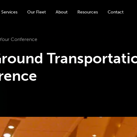
 Services
Our Fleet
About
Resources
Contact
 Your Conference
round Transportati
rence