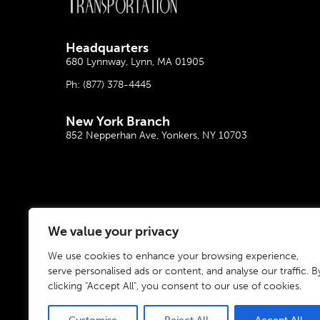
Headquarter
s
680 Lynnway, Lynn, MA 01905
Ph:
(877) 378-4445
New York Branch
852 Nepperhan Ave, Yonkers, NY 10703
We value your privacy
We use cookies to enhance your browsing experience,
serve personalised ads or content, and analyse our traffic. B
clicking "Accept All", you consent to our use of cookies.