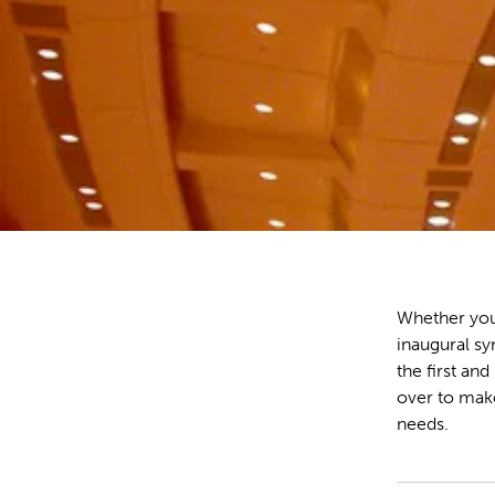
Whether you
inaugural sy
the first an
over to mak
needs.