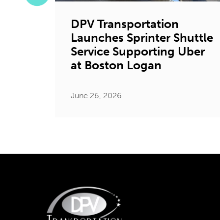
DPV Transportation
Launches Sprinter Shuttle
tion
Service Supporting Uber
ystic
at Boston Logan
June 26, 2026