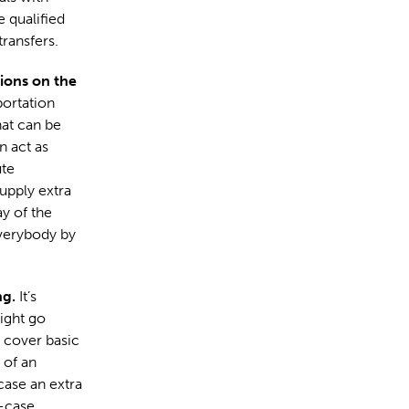
 qualified
ransfers.
ions on the
portation
hat can be
n act as
ute
upply extra
y of the
everybody by
ng.
It’s
ight go
o cover basic
 of an
case an extra
t-case