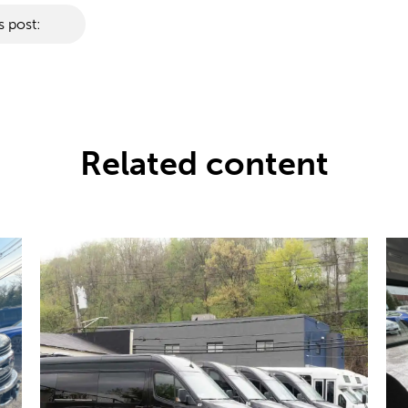
s post:
Related content