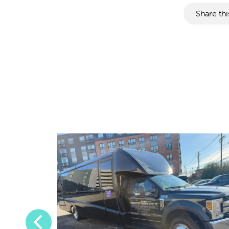
Share thi