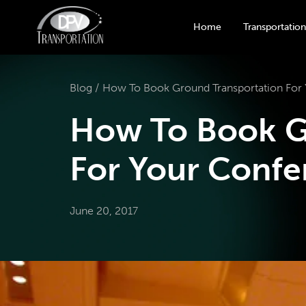
Home
Transportation
Blog /
How To Book Ground Transportation For
How To Book G
For Your Confe
June 20, 2017