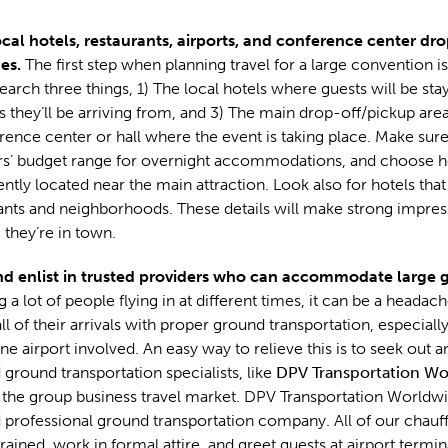
cal hotels, restaurants, airports, and conference center dro
nes.
The first step when planning travel for a large convention i
earch three things, 1) The local hotels where guests will be stay
s they’ll be arriving from, and 3) The main drop-off/pickup area
rence center or hall where the event is taking place. Make su
rs’ budget range for overnight accommodations, and choose ho
ntly located near the main attraction. Look also for hotels that
ants and neighborhoods. These details will make strong impres
 they’re in town.
d enlist in trusted providers who can accommodate large 
 a lot of people flying in at different times, it can be a headach
l of their arrivals with proper ground transportation, especially 
e airport involved. An easy way to relieve this is to seek out a
ground transportation specialists, like
DPV Transportation Wo
o the group business travel market. DPV Transportation Worldwi
professional ground transportation company. All of our chauff
rained, work in formal attire, and greet guests at airport termin