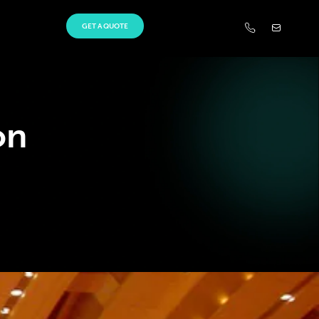
GET A QUOTE
on