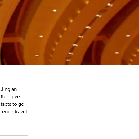
ling an
ften give
 facts to go
rence travel