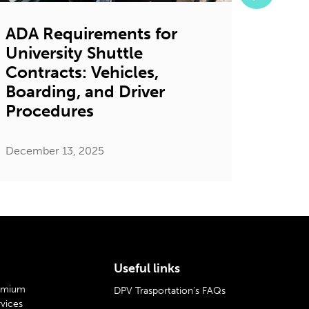
ADA Requirements for
7 Ga
University Shuttle
Bene
Contracts: Vehicles,
Shutt
Boarding, and Driver
Univ
Procedures
Decembe
December 13, 2025
Useful links
remium
DPV Trasportation’s FAQs
rvices