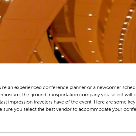
’re an experienced conference planner or a newcomer schedu
mposium, the ground transportation company you select will o
d last impression travelers have of the event. Here are some key
e sure you select the best vendor to accommodate your confe