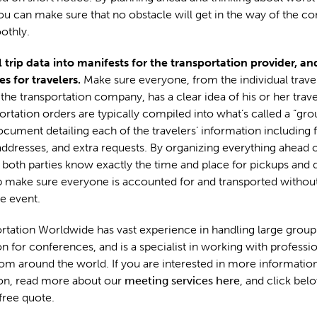
ou can make sure that no obstacle will get in the way of the c
othly.
 trip data into manifests for the transportation provider, an
ies for travelers.
Make sure everyone, from the individual travel
 the transportation company, has a clear idea of his or her trav
ortation orders are typically compiled into what’s called a “gro
ocument detailing each of the travelers’ information including f
addresses, and extra requests. By organizing everything ahead o
both parties know exactly the time and place for pickups and 
 make sure everyone is accounted for and transported without
he event.
tation Worldwide has vast experience in handling large group
on for conferences, and is a specialist in working with professi
om around the world. If you are interested in more informati
ion, read more about our
meeting services here
, and click belo
 free quote.