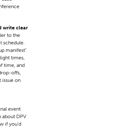
onference
d write clear
er to the
el schedule.
up manifest”
light times,
f time, and
drop-offs,
 issue on
onal event
on about DPV
w if you’d