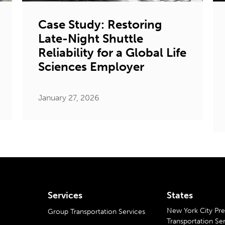
Case Study: Restoring
Late-Night Shuttle
Reliability for a Global Life
Sciences Employer
January 27, 2026
Services
States
New York City P
Group Transportation Services
Transportation Se