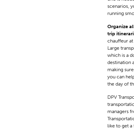
scenarios, y
running smo
Organize all
trip itinerar
chauffeur at
Large transp
which is a d
destination 
making sure 
you can help
the day of t
DPV Transpor
transportati
managers fr
Transportat
like to get a