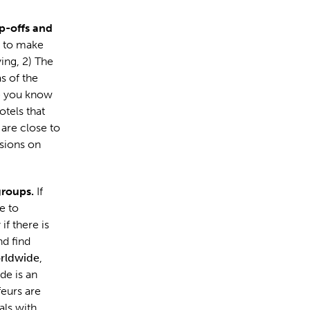
p-offs and
s to make
ing, 2) The
s of the
re you know
tels that
 are close to
sions on
groups.
If
e to
if there is
nd find
rldwide
,
de is an
eurs are
als with