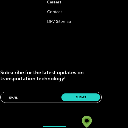
Careers
Contact
DPV Sitemap
Subscribe for the latest updates on
transportation technology!
Please correct the marked field(s) below.