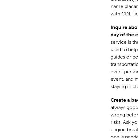
name placard
with CDL-lic
Inquire abo
day of the 
service is t
used to help
guides or po
transportati
event person
event, and m
staying in cl
Create a ba
always good 
wrong before
risks. Ask y
engine break
one is neede