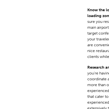
Know the lo
loading zo
sure you res
main airport
target confe
your travele
are convenie
nice restaur
clients while
Research an
you’re having
coordinate al
more than on
experienced 
that cater t
experienced 
extensively t