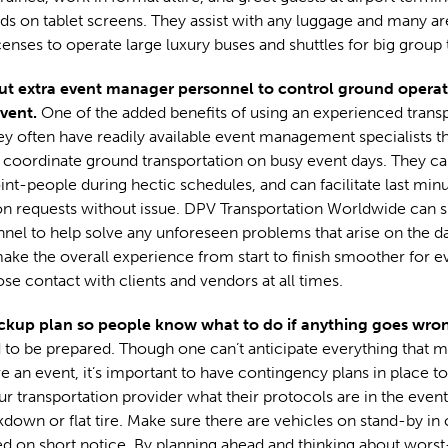
s on tablet screens. They assist with any luggage and many are
enses to operate large luxury buses and shuttles for big group t
ut extra event manager personnel to control ground operat
event.
One of the added benefits of using an experienced trans
hey often have readily available event management specialists t
 coordinate ground transportation on busy event days. They ca
int-people during hectic schedules, and can facilitate last min
on requests without issue. DPV Transportation Worldwide can s
nel to help solve any unforeseen problems that arise on the da
ake the overall experience from start to finish smoother for 
ose contact with clients and vendors at all times.
ckup plan so people know what to do if anything goes wro
to be prepared. Though one can’t anticipate everything that m
 an event, it’s important to have contingency plans in place t
our transportation provider what their protocols are in the event
down or flat tire. Make sure there are vehicles on stand-by in 
d on short notice. By planning ahead and thinking about wors