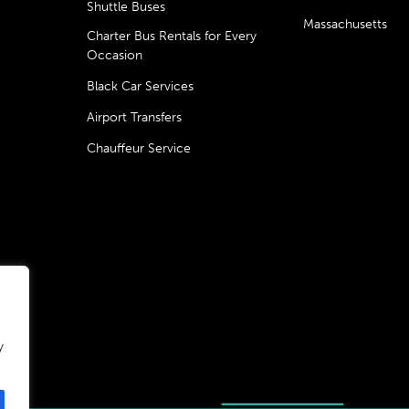
Shuttle Buses
Massachusetts
Charter Bus Rentals for Every
Occasion
Black Car Services
Airport Transfers
Chauffeur Service
y