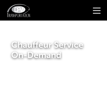
Chauffeur Service
On-Demand
Make your journey smooth and relaxing by booking a
chauffeur service on-demand with DPV Transportation.
Our chauffeurs are highly trained professionals who will
provide you with top-notch service. With years of
experience under their belts, you can trust that our
drivers will get you to your destination safely and on
time.