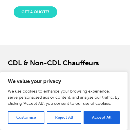
GET A QUOTE!
CDL & Non-CDL Chauffeurs
No doubt chauffeured services provide a level of
We value your privacy
convenience that is unrivaled by any other form of
transportation. Whether you are looking for a CDL & Non-
We use cookies to enhance your browsing experience,
CDL driver for personal vehicles, corporate events, school
serve personalised ads or content, and analyse our traffic. By
campuses, or hospitals. A chauffeur is professionally trained
clicking "Accept All", you consent to our use of cookies.
and has years of experience in providing the highest level of
assistance.
Customise
Reject All
Accept All