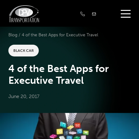
Blog /
4 of the Best Apps for Executive Travel
BLACK CAR
4 of the Best Apps for
Executive Travel
June 20, 2017