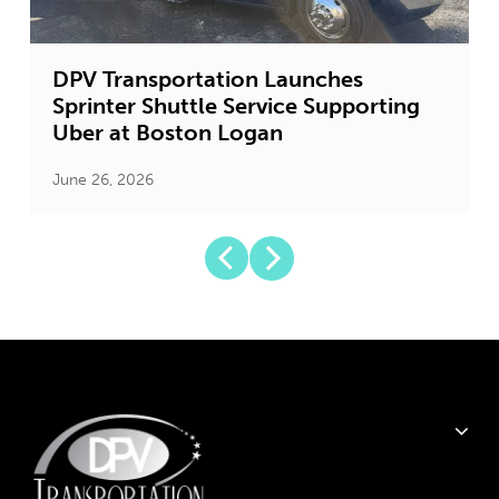
DPV Transportation Launches
Sprinter Shuttle Service Supporting
Uber at Boston Logan
June 26, 2026
J