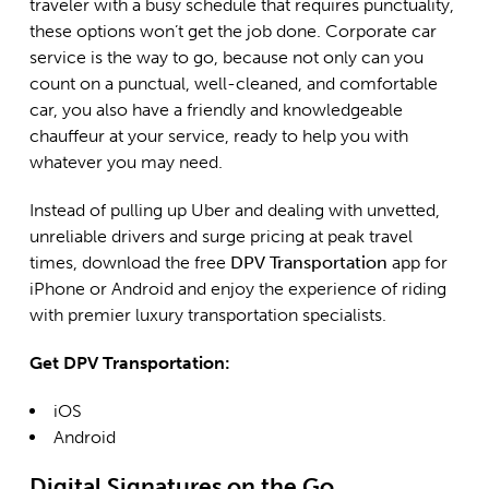
traveler with a busy schedule that requires punctuality,
these options won’t get the job done. Corporate car
service is the way to go, because not only can you
count on a punctual, well-cleaned, and comfortable
car, you also have a friendly and knowledgeable
chauffeur at your service, ready to help you with
whatever you may need.
Instead of pulling up Uber and dealing with unvetted,
unreliable drivers and surge pricing at peak travel
times, download the free
DPV Transportation
app for
iPhone or Android and enjoy the experience of riding
with premier luxury transportation specialists.
Get DPV Transportation:
iOS
Android
Digital Signatures on the Go