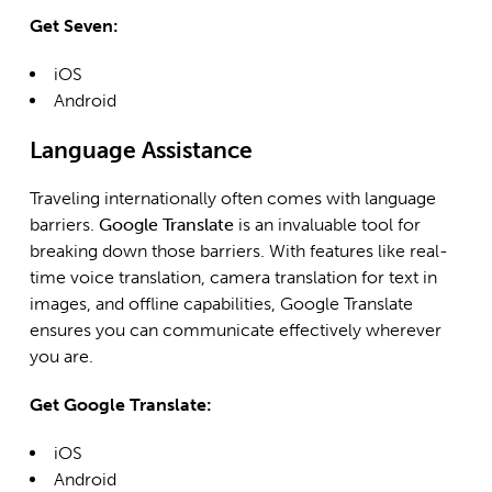
Get Seven:
iOS
Android
Language Assistance
Traveling internationally often comes with language
barriers.
Google Translate
is an invaluable tool for
breaking down those barriers. With features like real-
time voice translation, camera translation for text in
images, and offline capabilities, Google Translate
ensures you can communicate effectively wherever
you are.
Get Google Translate:
iOS
Android