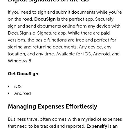
If you need to sign and submit documents while you’re
on the road,
DocuSign
is the perfect app. Securely
sign and send documents online from any device with
DocuSign’s e-Signature app. While there are paid
versions, the basic functions are free and perfect for
signing and returning documents. Any device, any
location, and any time. Available for iOS, Android, and
Windows 8.
Get DocuSign:
iOS
Android
Managing Expenses Effortlessly
Business travel often comes with a myriad of expenses
that need to be tracked and reported.
Expensify
is an