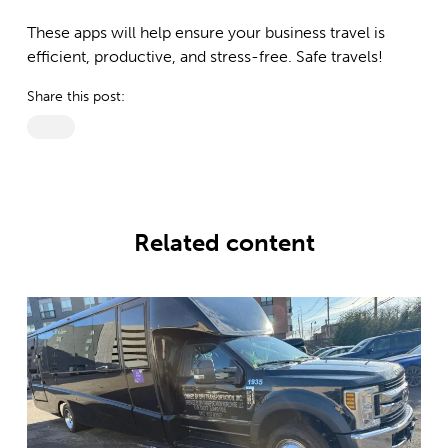
These apps will help ensure your business travel is
efficient, productive, and stress-free. Safe travels!
Share this post:
Related content