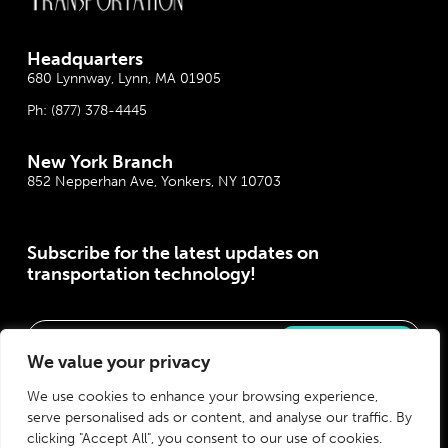
Headquarter
s
680 Lynnway, Lynn, MA 01905
Ph:
(877) 378-4445
New York Branch
852 Nepperhan Ave, Yonkers, NY 10703
Subscribe for the latest updates on
transportation technology!
Please correct the marked field(s) below.
We value your privacy
We use cookies to enhance your browsing experience,
serve personalised ads or content, and analyse our traffic. By
clicking "Accept All", you consent to our use of cookies.