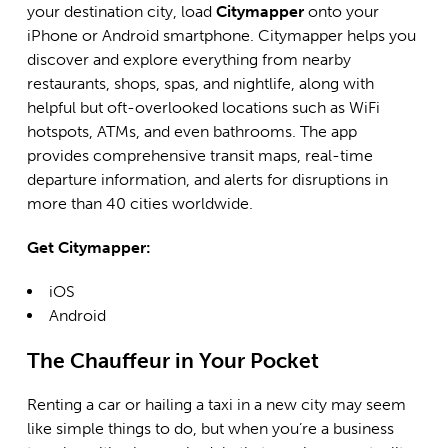
your destination city, load
Citymapper
onto your
iPhone or Android smartphone. Citymapper helps you
discover and explore everything from nearby
restaurants, shops, spas, and nightlife, along with
helpful but oft-overlooked locations such as WiFi
hotspots, ATMs, and even bathrooms. The app
provides comprehensive transit maps, real-time
departure information, and alerts for disruptions in
more than 40 cities worldwide.
Get Citymapper:
iOS
Android
The Chauffeur in Your Pocket
Renting a car or hailing a taxi in a new city may seem
like simple things to do, but when you’re a business