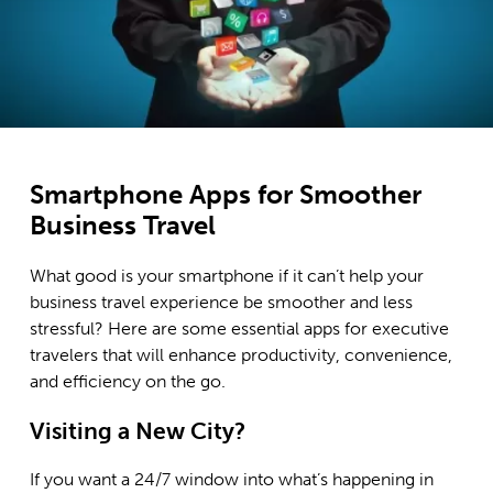
Smartphone Apps for Smoother
Business Travel
What good is your smartphone if it can’t help your
business travel experience be smoother and less
stressful? Here are some essential apps for executive
travelers that will enhance productivity, convenience,
and efficiency on the go.
Visiting a New City?
If you want a 24/7 window into what’s happening in