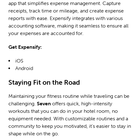
app that simplifies expense management. Capture
receipts, track time or mileage, and create expense
reports with ease. Expensify integrates with various
accounting software, making it seamless to ensure all
your expenses are accounted for.
Get Expensify:
i
OS
Android
Staying Fit on the Road
Maintaining your fitness routine while traveling can be
challenging.
Seven
offers quick, high-intensity
workouts that you can do in your hotel room, no
equipment needed. With customizable routines and a
community to keep you motivated, it’s easier to stay in
shape while on the go.