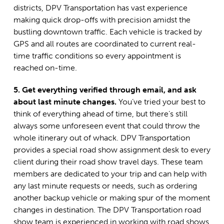
districts, DPV Transportation has vast experience
making quick drop-offs with precision amidst the
bustling downtown traffic. Each vehicle is tracked by
GPS and all routes are coordinated to current real-
time traffic conditions so every appointment is
reached on-time.
5. Get everything verified through email, and ask
about last minute changes.
You’ve tried your best to
think of everything ahead of time, but there’s still
always some unforeseen event that could throw the
whole itinerary out of whack. DPV Transportation
provides a special road show assignment desk to every
client during their road show travel days. These team
members are dedicated to your trip and can help with
any last minute requests or needs, such as ordering
another backup vehicle or making spur of the moment
changes in destination. The DPV Transportation road
show team is experienced in working with road shows