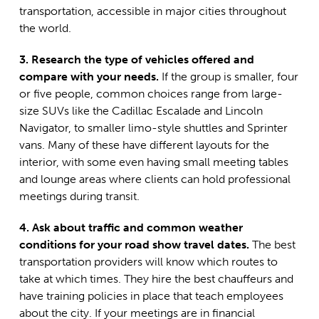
transportation, accessible in major cities throughout
the world.
3. Research the type of vehicles offered and
compare with your needs.
If the group is smaller, four
or five people, common choices range from large-
size SUVs like the Cadillac Escalade and Lincoln
Navigator, to smaller limo-style shuttles and Sprinter
vans. Many of these have different layouts for the
interior, with some even having small meeting tables
and lounge areas where clients can hold professional
meetings during transit.
4. Ask about traffic and common weather
conditions for your road show travel dates.
The best
transportation providers will know which routes to
take at which times. They hire the best chauffeurs and
have training policies in place that teach employees
about the city. If your meetings are in financial