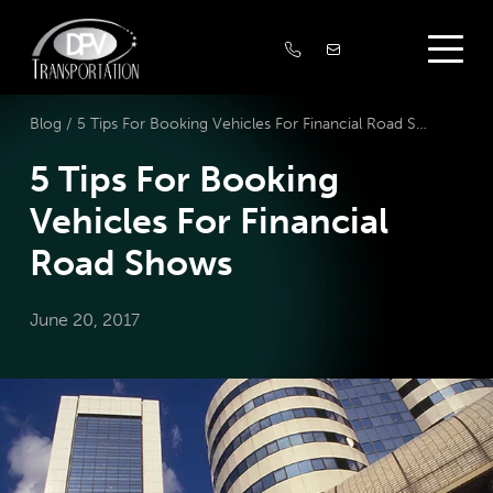
Blog /
5 Tips For Booking Vehicles For Financial Road Shows
5 Tips For Booking
Vehicles For Financial
Road Shows
June 20, 2017