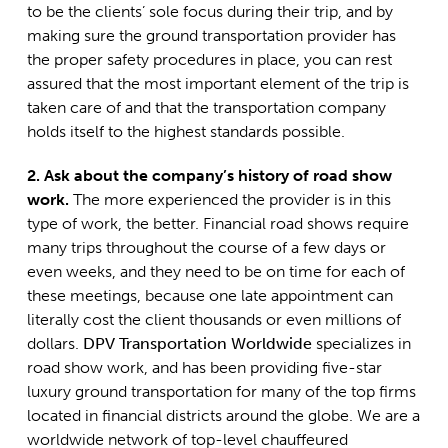
to be the clients’ sole focus during their trip, and by
making sure the ground transportation provider has
the proper safety procedures in place, you can rest
assured that the most important element of the trip is
taken care of and that the transportation company
holds itself to the highest standards possible.
2. Ask about the company’s history of road show
work.
The more experienced the provider is in this
type of work, the better. Financial road shows require
many trips throughout the course of a few days or
even weeks, and they need to be on time for each of
these meetings, because one late appointment can
literally cost the client thousands or even millions of
dollars.
DPV Transportation Worldwide
specializes in
road show work, and has been providing five-star
luxury ground transportation for many of the top firms
located in financial districts around the globe. We are a
worldwide network of top-level chauffeured