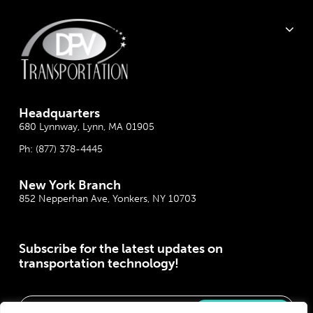
Headquarter
s
680 Lynnway, Lynn, MA 01905
Ph:
(877) 378-4445
New York Branch
852 Nepperhan Ave, Yonkers, NY 10703
Subscribe for the latest updates on
transportation technology!
Please correct the marked field(s) below.