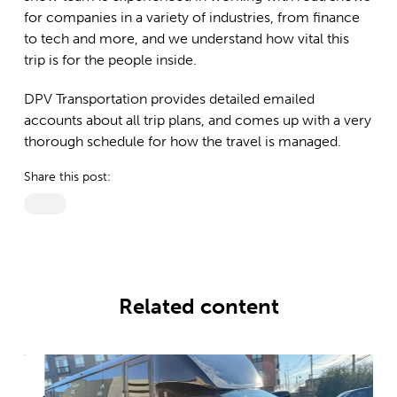
for companies in a variety of industries, from finance
to tech and more, and we understand how vital this
trip is for the people inside.
DPV Transportation provides detailed emailed
accounts about all trip plans, and comes up with a very
thorough schedule for how the travel is managed.
Share this post:
Related content