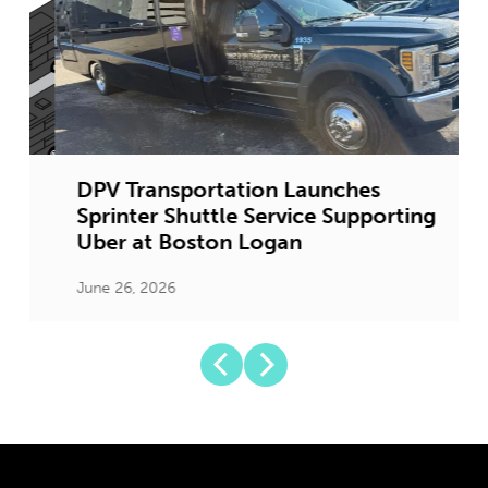
DPV Transportation Launches
Sprinter Shuttle Service Supporting
Uber at Boston Logan
June 26, 2026
J