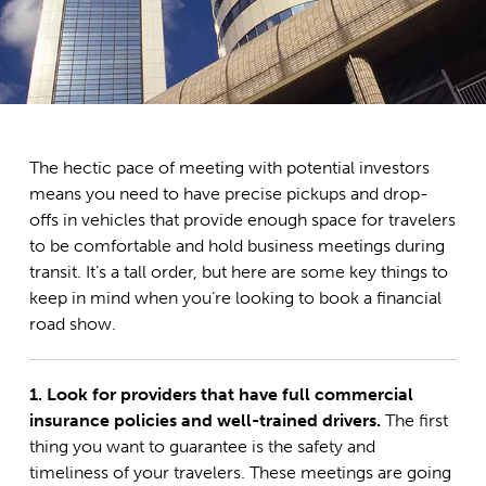
The hectic pace of meeting with potential investors
means you need to have precise pickups and drop-
offs in vehicles that provide enough space for travelers
to be comfortable and hold business meetings during
transit. It’s a tall order, but here are some key things to
keep in mind when you’re looking to book a financial
road show.
1. Look for providers that have full commercial
insurance policies and well-trained drivers.
The first
thing you want to guarantee is the safety and
timeliness of your travelers. These meetings are going