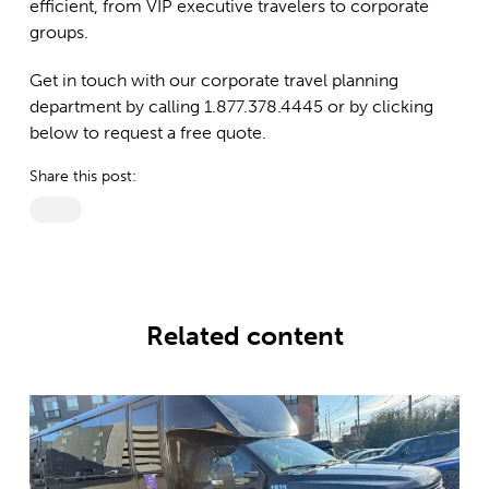
efficient, from VIP executive travelers to corporate
groups.
Get in touch with our corporate travel planning
department by calling 1.877.378.4445 or by clicking
below to request a free quote.
Share this post:
Related content