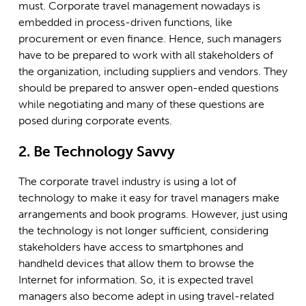
must. Corporate travel management nowadays is
embedded in process-driven functions, like
procurement or even finance. Hence, such managers
have to be prepared to work with all stakeholders of
the organization, including suppliers and vendors. They
should be prepared to answer open-ended questions
while negotiating and many of these questions are
posed during corporate events.
2. Be Technology Savvy
The corporate travel industry is using a lot of
technology to make it easy for travel managers make
arrangements and book programs. However, just using
the technology is not longer sufficient, considering
stakeholders have access to smartphones and
handheld devices that allow them to browse the
Internet for information. So, it is expected travel
managers also become adept in using travel-related