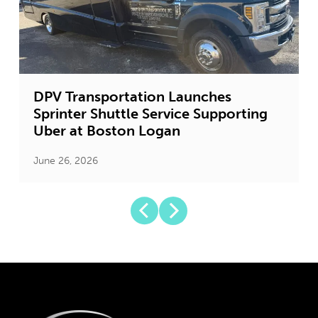
DPV Transportation Launches
Sprinter Shuttle Service Supporting
Uber at Boston Logan
June 26, 2026
J