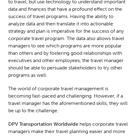
to travel, but use technology to understand important
data and finances that have a profound effect on the
success of travel programs. Having the ability to
analyze data and then translate it into actionable
strategy and plan is imperative for the success of any
corporate travel program. The data also allows travel
managers to see which programs are more popular
than others and by fostering good relationships with
executives and other employees, the travel manager
should be able to persuade stakeholders to try other
programs as well.
The world of corporate travel management is
becoming fast-paced and challenging. However, if a
travel manager has the aforementioned skills, they will
be up to the challenge.
DPV Transportation Worldwide
helps corporate travel
managers make their travel planning easier and more