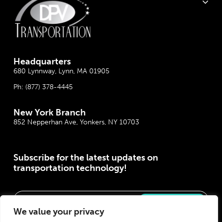
Headquarter
s
680 Lynnway, Lynn, MA 01905
Ph:
(877) 378-4445
New York Branch
852 Nepperhan Ave, Yonkers, NY 10703
Subscribe for the latest updates on
transportation technology!
Please correct the marked field(s) below.
We value your privacy