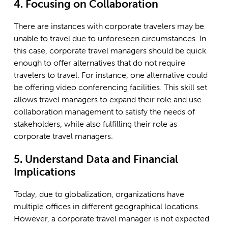
4. Focusing on Collaboration
There are instances with corporate travelers may be
unable to travel due to unforeseen circumstances. In
this case, corporate travel managers should be quick
enough to offer alternatives that do not require
travelers to travel. For instance, one alternative could
be offering video conferencing facilities. This skill set
allows travel managers to expand their role and use
collaboration management to satisfy the needs of
stakeholders, while also fulfilling their role as
corporate travel managers.
5. Understand Data and Financial
Implications
Today, due to globalization, organizations have
multiple offices in different geographical locations.
However, a corporate travel manager is not expected