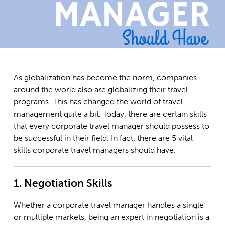
As globalization has become the norm, companies
around the world also are globalizing their travel
programs. This has changed the world of travel
management quite a bit. Today, there are certain skills
that every corporate travel manager should possess to
be successful in their field. In fact, there are 5 vital
skills corporate travel managers should have.
1. Negotiation Skills
Whether a corporate travel manager handles a single
or multiple markets, being an expert in negotiation is a