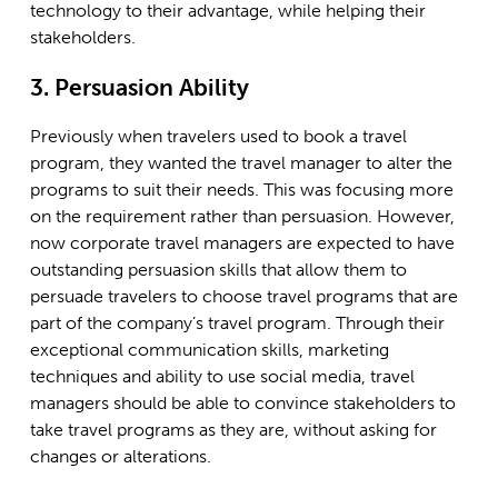
technology to their advantage, while helping their
stakeholders.
3. Persuasion Ability
Previously when travelers used to book a travel
program, they wanted the travel manager to alter the
programs to suit their needs. This was focusing more
on the requirement rather than persuasion. However,
now corporate travel managers are expected to have
outstanding persuasion skills that allow them to
persuade travelers to choose travel programs that are
part of the company’s travel program. Through their
exceptional communication skills, marketing
techniques and ability to use social media, travel
managers should be able to convince stakeholders to
take travel programs as they are, without asking for
changes or alterations.