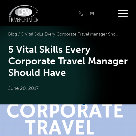
Blog /
5 Vital Skills Every Corporate Travel Manager Should Have
5 Vital Skills Every
Corporate Travel Manager
Should Have
June 20, 2017