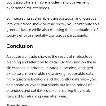
but it also offers a more modern and convenient
experience for attendees.
By integrating sustainable transportation and logistics
into your trade show or road show, you contribute to a
greener future while also meeting the expectations of
today’s environmentally-conscious participants.
Conclusion
A successful trade show is the result of meticulous
planning and attention to detail. By focusing on these
six essential elements—strategic location, engaged
exhibitors, memorable networking, actionable data,
high-quality education, and thoughtful catering—you
can create an event that stands out in the minds of
attendees and exhibitors alike, ensuring they look
forward to returning year after year.
Share this post: