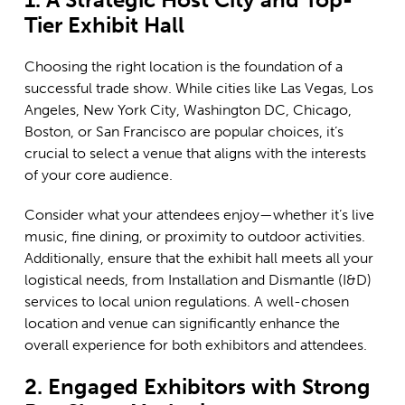
Tier Exhibit Hall
Choosing the right location is the foundation of a
successful trade show. While cities like Las Vegas, Los
Angeles, New York City, Washington DC, Chicago,
Boston, or San Francisco are popular choices, it’s
crucial to select a venue that aligns with the interests
of your core audience.
Consider what your attendees enjoy—whether it’s live
music, fine dining, or proximity to outdoor activities.
Additionally, ensure that the exhibit hall meets all your
logistical needs, from Installation and Dismantle (I&D)
services to local union regulations. A well-chosen
location and venue can significantly enhance the
overall experience for both exhibitors and attendees.
2. Engaged Exhibitors with Strong