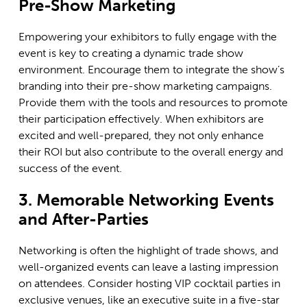
Pre-Show Marketing
Empowering your exhibitors to fully engage with the
event is key to creating a dynamic trade show
environment. Encourage them to integrate the show’s
branding into their pre-show marketing campaigns.
Provide them with the tools and resources to promote
their participation effectively. When exhibitors are
excited and well-prepared, they not only enhance
their ROI but also contribute to the overall energy and
success of the event.
3. Memorable Networking Events
and After-Parties
Networking is often the highlight of trade shows, and
well-organized events can leave a lasting impression
on attendees. Consider hosting VIP cocktail parties in
exclusive venues, like an executive suite in a five-star