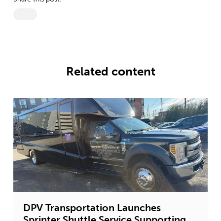
Related content
DPV Transportation Launches
Sprinter Shuttle Service Supporting