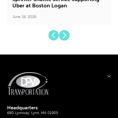
Uber at Boston Logan
June 26, 2026
J
Headquarter
s
680 Lynnway, Lynn, MA 01905