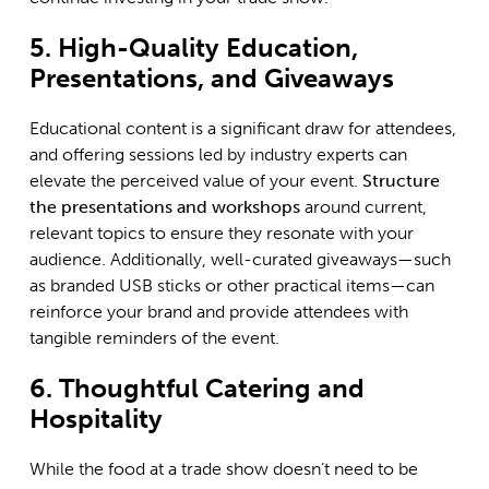
5. High-Quality Education,
Presentations, and Giveaways
Educational content is a significant draw for attendees,
and offering sessions led by industry experts can
elevate the perceived value of your event.
Structure
the presentations and workshops
around current,
relevant topics to ensure they resonate with your
audience. Additionally, well-curated giveaways—such
as branded USB sticks or other practical items—can
reinforce your brand and provide attendees with
tangible reminders of the event.
6. Thoughtful Catering and
Hospitality
While the food at a trade show doesn’t need to be