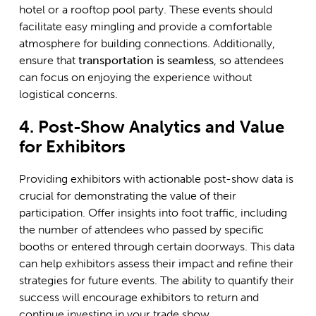
hotel or a rooftop pool party. These events should
facilitate easy mingling and provide a comfortable
atmosphere for building connections. Additionally,
ensure that
transportation is seamless
, so attendees
can focus on enjoying the experience without
logistical concerns.
4. Post-Show Analytics and Value
for Exhibitors
Providing exhibitors with actionable post-show data is
crucial for demonstrating the value of their
participation. Offer insights into foot traffic, including
the number of attendees who passed by specific
booths or entered through certain doorways. This data
can help exhibitors assess their impact and refine their
strategies for future events. The ability to quantify their
success will encourage exhibitors to return and
continue investing in your trade show.