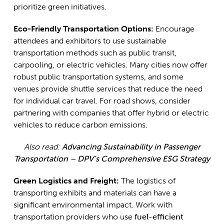
prioritize green initiatives.
Eco-Friendly Transportation Options:
Encourage
attendees and exhibitors to use sustainable
transportation methods such as public transit,
carpooling, or electric vehicles. Many cities now offer
robust public transportation systems, and some
venues provide shuttle services that reduce the need
for individual car travel. For road shows, consider
partnering with companies that offer hybrid or electric
vehicles to reduce carbon emissions.
Also read:
Advancing Sustainability in Passenger
Transportation – DPV’s Comprehensive ESG Strategy
Green Logistics and Freight:
The logistics of
transporting exhibits and materials can have a
significant environmental impact. Work with
transportation providers who use
fuel-efficient