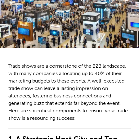
Trade shows are a cornerstone of the B2B landscape,
with many companies allocating up to 40% of their
marketing budgets to these events. A well-executed
trade show can leave a lasting impression on
attendees, fostering business connections and
generating buzz that extends far beyond the event.
Here are six critical components to ensure your trade
show is a resounding success:
1. A Strategic Host City and Top-