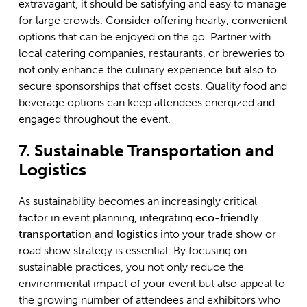
extravagant, it should be satisfying and easy to manage
for large crowds. Consider offering hearty, convenient
options that can be enjoyed on the go. Partner with
local catering companies, restaurants, or breweries to
not only enhance the culinary experience but also to
secure sponsorships that offset costs. Quality food and
beverage options can keep attendees energized and
engaged throughout the event.
7. Sustainable Transportation and
Logistics
As sustainability becomes an increasingly critical
factor in event planning, integrating
eco-friendly
transportation and logistics
into your trade show or
road show strategy is essential. By focusing on
sustainable practices, you not only reduce the
environmental impact of your event but also appeal to
the growing number of attendees and exhibitors who