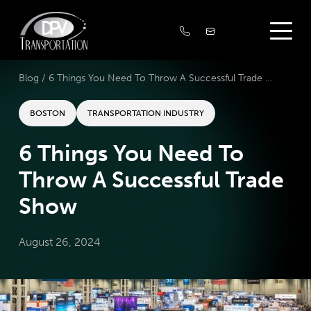
Blog /
6 Things You Need To Throw A Successful Trade Show
BOSTON
TRANSPORTATION INDUSTRY
6 Things You Need To
Throw A Successful Trade
Show
August 26, 2024