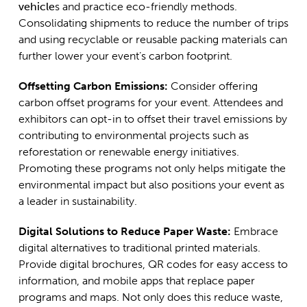
vehicle
s and practice eco-friendly methods.
Consolidating shipments to reduce the number of trips
and using recyclable or reusable packing materials can
further lower your event’s carbon footprint.
Offsetting Carbon Emissions:
Consider offering
carbon offset programs for your event. Attendees and
exhibitors can opt-in to offset their travel emissions by
contributing to environmental projects such as
reforestation or renewable energy initiatives.
Promoting these programs not only helps mitigate the
environmental impact but also positions your event as
a leader in sustainability.
Digital Solutions to Reduce Paper Waste:
Embrace
digital alternatives to traditional printed materials.
Provide digital brochures, QR codes for easy access to
information, and mobile apps that replace paper
programs and maps. Not only does this reduce waste,