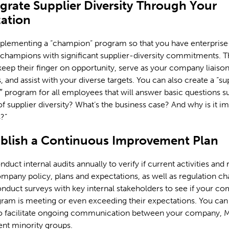
egrate Supplier Diversity Through Your
ation
plementing a “champion” program so that you have enterpris
hampions with significant supplier-diversity commitments. Th
eep their finger on opportunity, serve as your company liaison
, and assist with your diverse targets. You can also create a “su
1″ program for all employees that will answer basic questions s
 of supplier diversity? What’s the business case? And why is it i
?”
ablish a Continuous Improvement Plan
uct internal audits annually to verify if current activities and r
mpany policy, plans and expectations, as well as regulation c
onduct surveys with key internal stakeholders to see if your c
ram is meeting or even exceeding their expectations. You can 
o facilitate ongoing communication between your company, 
ent minority groups.