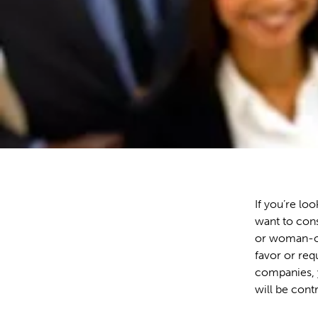
If you’re lo
want to cons
or woman-ow
favor or req
companies, y
will be cont