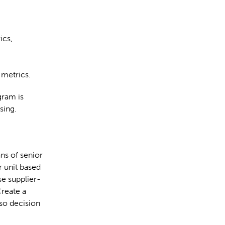
ics,
 metrics.
gram is
sing.
ns of senior
r unit based
se supplier-
Create a
 so decision