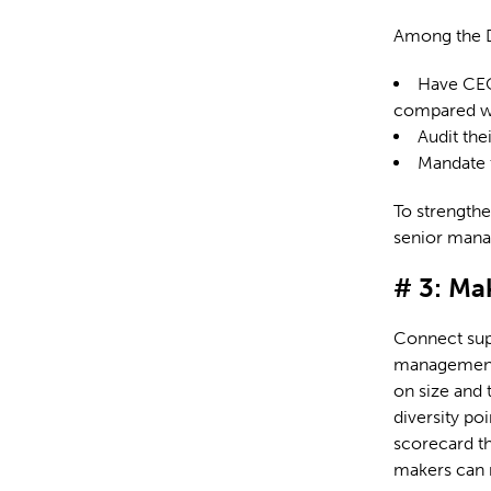
Among the Di
Have CEOs
compared wi
Audit the
Mandate t
To strengthe
senior mana
# 3: Ma
Connect supp
management. 
on size and 
diversity po
scorecard th
makers can m