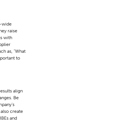
e-wide
ey raise
s with
pplier
uch as, “What
mportant to
esults align
hanges. Be
ompany’s
also create
MBEs and