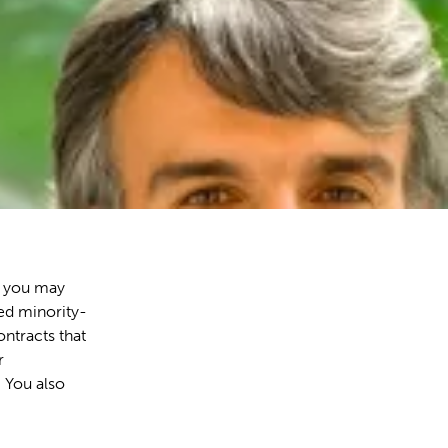
, you may
ied minority-
ntracts that
r
 You also