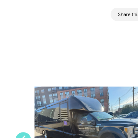
Share thi