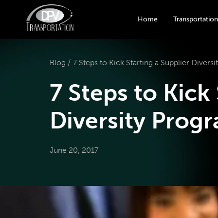
Home
Transportation
Blog /
7 Steps to Kick Starting a Supplier Divers
7 Steps to Kick
Diversity Prog
June 20, 2017