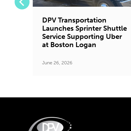
DPV Transportation
Launches Sprinter Shuttle
tion
Service Supporting Uber
ystic
at Boston Logan
June 26, 2026