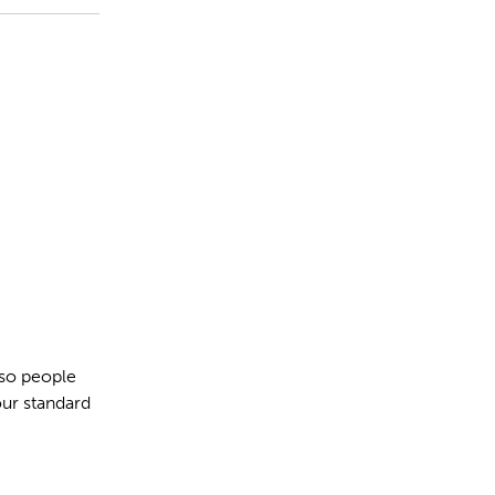
 so people
our standard