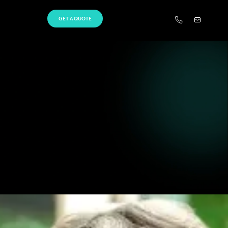
GET A QUOTE