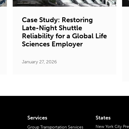
Case Study: Restoring
Late-Night Shuttle
Reliability for a Global Life
Sciences Employer
January 27, 2026
Services
States
New York City P
Group Transportation Services