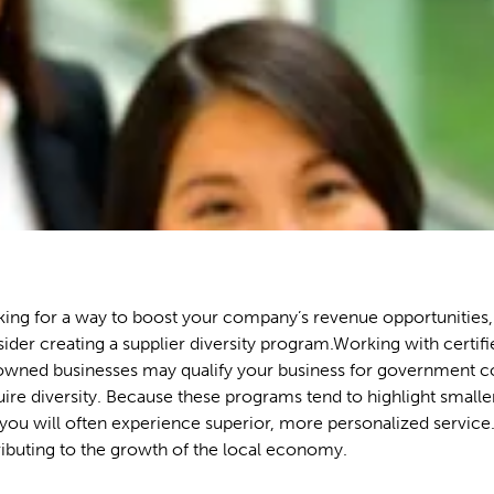
oking for a way to boost your company’s revenue opportunities
ider creating a supplier diversity program.Working with certif
ned businesses may qualify your business for government co
uire diversity. Because these programs tend to highlight smalle
ou will often experience superior, more personalized service.
ributing to the growth of the local economy.