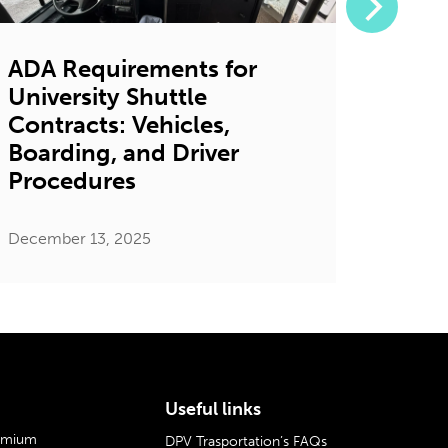
ADA Requirements for
7 Ga
University Shuttle
Bene
Contracts: Vehicles,
Shutt
Boarding, and Driver
Univ
Procedures
Decembe
December 13, 2025
Useful links
remium
DPV Trasportation’s FAQs