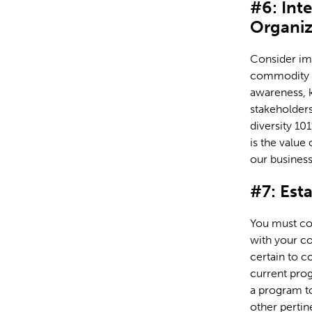
#6: Int
Organiz
Consider im
commodity c
awareness, k
stakeholders
diversity 10
is the value
our business
#7: Est
You must cond
with your co
certain to c
current prog
a program t
other pertin