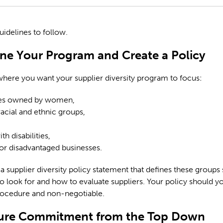
uidelines to follow.
ine Your Program and Create a Policy
here you want your supplier diversity program to focus:
es owned by women,
racial and ethnic groups,
h disabilities,
or disadvantaged businesses.
a supplier diversity policy statement that defines these groups
 look for and how to evaluate suppliers. Your policy should y
rocedure and non-negotiable.
cure Commitment from the Top Down