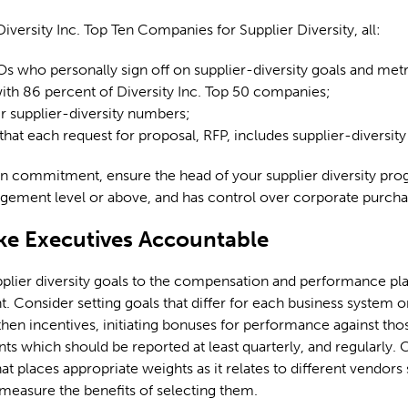
versity Inc. Top Ten Companies for Supplier Diversity, all:
 who personally sign off on supplier-diversity goals and metr
th 86 percent of Diversity Inc. Top 50 companies;
ir supplier-diversity numbers;
hat each request for proposal, RFP, includes supplier-diversity
n commitment, ensure the head of your supplier diversity pro
gement level or above, and has control over corporate purcha
ke Executives Accountable
lier diversity goals to the compensation and performance pla
Consider setting goals that differ for each business system o
then incentives, initiating bonuses for performance against tho
ints which should be reported at least quarterly, and regularly. 
at places appropriate weights as it relates to different vendors
easure the benefits of selecting them.