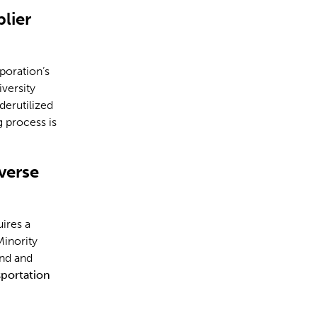
lier
poration’s
iversity
derutilized
g process is
verse
ires a
Minority
ind and
portation