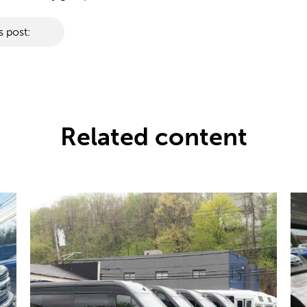
s post:
Related content