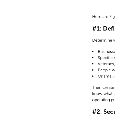
Here are 7 g
#1: Def
Determine w
Business
Specific 
Veterans,
People wit
Or small 
Then create 
know what to
operating p
#2: Se