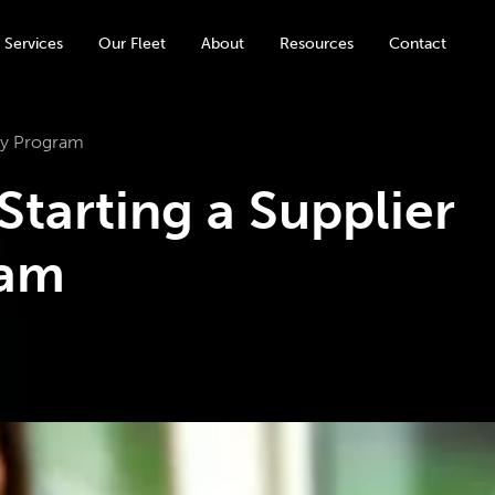
 Services
Our Fleet
About
Resources
Contact
ity Program
 Starting a Supplier
ram