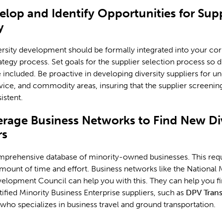
elop and Identify Opportunities for Supp
y
ersity development should be formally integrated into your cor
ategy process. Set goals for the supplier selection process so d
e included. Be proactive in developing diversity suppliers for un
vice, and commodity areas, insuring that the supplier screenin
istent.
erage Business Networks to Find New Di
rs
mprehensive database of minority-owned businesses. This requ
amount of time and effort. Business networks like the National 
elopment Council can help you with this. They can help you f
tified Minority Business Enterprise suppliers, such as
DPV Trans
 who specializes in business travel and ground transportation.