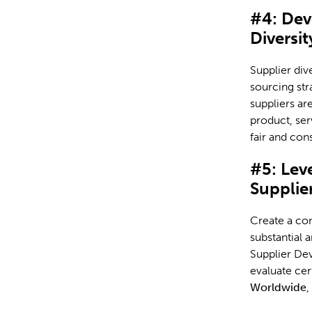
#4: Dev
Diversit
Supplier div
sourcing str
suppliers ar
product, ser
fair and cons
#5: Lev
Supplie
Create a co
substantial 
Supplier Dev
evaluate cer
Worldwide
,