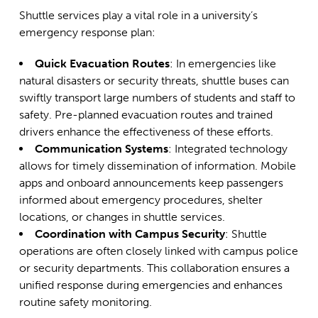
Shuttle services play a vital role in a university’s
emergency response plan:
Quick Evacuation Routes
: In emergencies like
natural disasters or security threats, shuttle buses can
swiftly transport large numbers of students and staff to
safety. Pre-planned evacuation routes and trained
drivers enhance the effectiveness of these efforts.
Communication Systems
: Integrated technology
allows for timely dissemination of information. Mobile
apps and onboard announcements keep passengers
informed about emergency procedures, shelter
locations, or changes in shuttle services.
Coordination with Campus Security
: Shuttle
operations are often closely linked with campus police
or security departments. This collaboration ensures a
unified response during emergencies and enhances
routine safety monitoring.