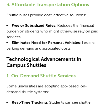
3. Affordable Transportation Options
Shuttle buses provide cost-effective solutions:
Free or Subsidized Rides
: Reduces the financial
burden on students who might otherwise rely on paid
services.
Eliminates Need for Personal Vehicles
: Lessens
parking demand and associated costs.
Technological Advancements in
Campus Shuttles
1. On-Demand Shuttle Services
Some universities are adopting app-based, on-
demand shuttle systems:
Real-Time Tracking
: Students can see shuttle