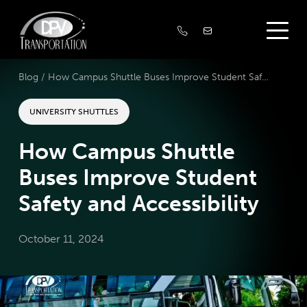
Blog /
How Campus Shuttle Buses Improve Student Safety and Accessibility
UNIVERSITY SHUTTLES
How Campus Shuttle
Buses Improve Student
Safety and Accessibility
October 11, 2024