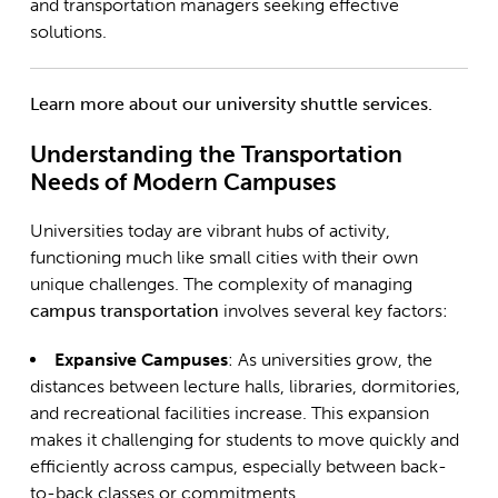
and transportation managers seeking effective
solutions.
Learn more about our university shuttle services.
Understanding the Transportation
Needs of Modern Campuses
Universities today are vibrant hubs of activity,
functioning much like small cities with their own
unique challenges. The complexity of managing
campus transportation
involves several key factors:
Expansive Campuses
: As universities grow, the
distances between lecture halls, libraries, dormitories,
and recreational facilities increase. This expansion
makes it challenging for students to move quickly and
efficiently across campus, especially between back-
to-back classes or commitments.