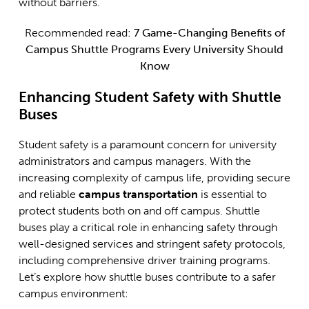
without barriers.
Recommended read:
7 Game-Changing Benefits of
Campus Shuttle Programs Every University Should
Know
Enhancing Student Safety with Shuttle
Buses
Student safety is a paramount concern for university
administrators and campus managers. With the
increasing complexity of campus life, providing secure
and reliable
campus transportation
is essential to
protect students both on and off campus. Shuttle
buses play a critical role in enhancing safety through
well-designed services and stringent safety protocols,
including comprehensive driver training programs.
Let’s explore how shuttle buses contribute to a safer
campus environment: