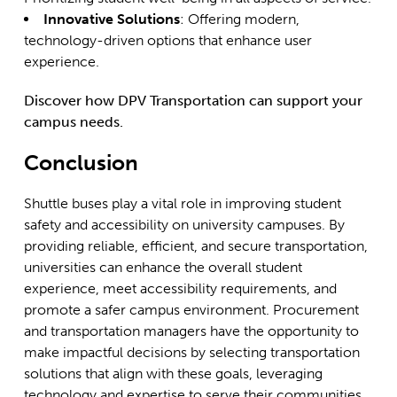
Innovative Solutions
: Offering modern,
technology-driven options that enhance user
experience.
Discover how DPV Transportation can support your
campus needs.
Conclusion
Shuttle buses play a vital role in improving student
safety and accessibility on university campuses. By
providing reliable, efficient, and secure transportation,
universities can enhance the overall student
experience, meet accessibility requirements, and
promote a safer campus environment. Procurement
and transportation managers have the opportunity to
make impactful decisions by selecting transportation
solutions that align with these goals, leveraging
technology and expertise to serve their communities