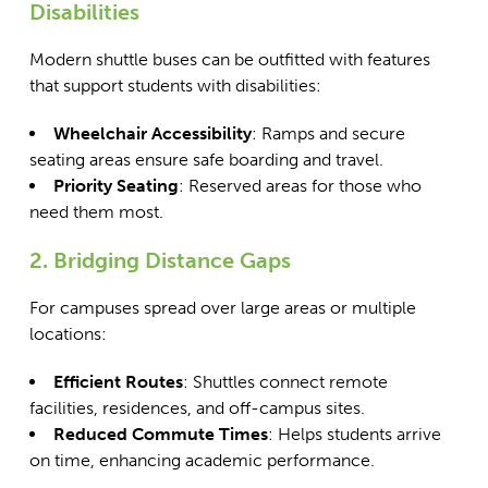
Disabilities
Modern shuttle buses can be outfitted with features
that support students with disabilities:
Wheelchair Accessibility
: Ramps and secure
seating areas ensure safe boarding and travel.
Priority Seating
: Reserved areas for those who
need them most.
2. Bridging Distance Gaps
For campuses spread over large areas or multiple
locations:
Efficient Routes
: Shuttles connect remote
facilities, residences, and off-campus sites.
Reduced Commute Times
: Helps students arrive
on time, enhancing academic performance.