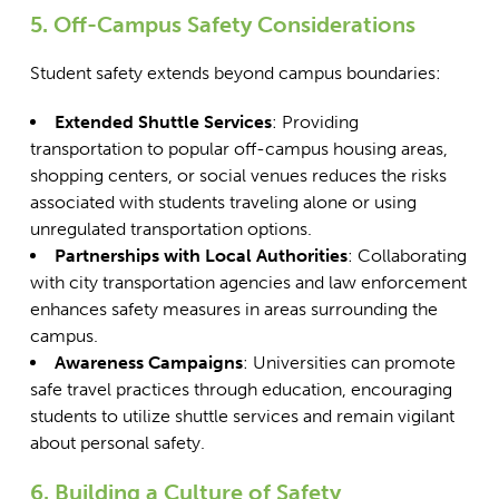
5. Off-Campus Safety Considerations
Student safety extends beyond campus boundaries:
Extended Shuttle Services
: Providing
transportation to popular off-campus housing areas,
shopping centers, or social venues reduces the risks
associated with students traveling alone or using
unregulated transportation options.
Partnerships with Local Authorities
: Collaborating
with city transportation agencies and law enforcement
enhances safety measures in areas surrounding the
campus.
Awareness Campaigns
: Universities can promote
safe travel practices through education, encouraging
students to utilize shuttle services and remain vigilant
about personal safety.
6. Building a Culture of Safety