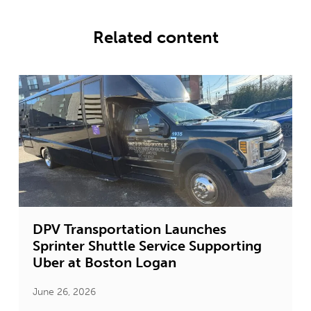
Related content
DPV Transportation Launches
Sprinter Shuttle Service Supporting
Uber at Boston Logan
June 26, 2026
J