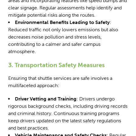
areas and incorporating features like speed bumps and
clear signage. Regular assessments help identify and
mitigate potential risks along the routes.
Environmental Benefits Leading to Safety
:
Reduced traffic not only lowers emissions but also
decreases noise pollution and stress levels,
contributing to a calmer and safer campus
atmosphere.
3. Transportation Safety Measures
Ensuring that shuttle services are safe involves a
multifaceted approach:
Driver Vetting and Training
: Drivers undergo
rigorous background checks, including driving records
and criminal history. Continuous training programs
keep drivers updated on the latest safety regulations
and best practices.
Vehicle Maintenance and Safety Checks
:
Regular