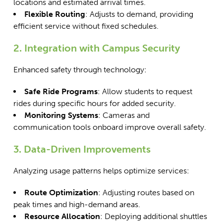
locations and estimated arrival times.
Flexible Routing
: Adjusts to demand, providing
efficient service without fixed schedules.
2. Integration with Campus Security
Enhanced safety through technology:
Safe Ride Programs
: Allow students to request
rides during specific hours for added security.
Monitoring Systems
: Cameras and
communication tools onboard improve overall safety.
3. Data-Driven Improvements
Analyzing usage patterns helps optimize services:
Route Optimization
: Adjusting routes based on
peak times and high-demand areas.
Resource Allocation
: Deploying additional shuttles