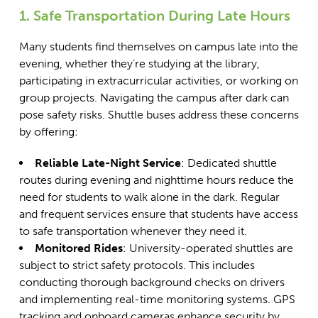
1. Safe Transportation During Late Hours
Many students find themselves on campus late into the
evening, whether they’re studying at the library,
participating in extracurricular activities, or working on
group projects. Navigating the campus after dark can
pose safety risks. Shuttle buses address these concerns
by offering:
Reliable Late-Night Service
: Dedicated shuttle
routes during evening and nighttime hours reduce the
need for students to walk alone in the dark. Regular
and frequent services ensure that students have access
to safe transportation whenever they need it.
Monitored Rides
: University-operated shuttles are
subject to strict safety protocols. This includes
conducting thorough background checks on drivers
and implementing real-time monitoring systems. GPS
tracking and onboard cameras enhance security by