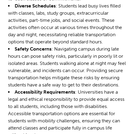
Diverse Schedules
: Students lead busy lives filled
with classes, labs, study groups, extracurricular
activities, part-time jobs, and social events. These
activities often occur at various times throughout the
day and night, necessitating reliable transportation
options that operate beyond standard hours.
Safety Concerns
: Navigating campus during late
hours can pose safety risks, particularly in poorly lit or
isolated areas. Students walking alone at night may feel
vulnerable, and incidents can occur. Providing secure
transportation helps mitigate these risks by ensuring
students have a safe way to get to their destinations.
Accessibility Requirements
: Universities have a
legal and ethical responsibility to provide equal access
to all students, including those with disabilities.
Accessible transportation options are essential for
students with mobility challenges, ensuring they can
attend classes and participate fully in campus life