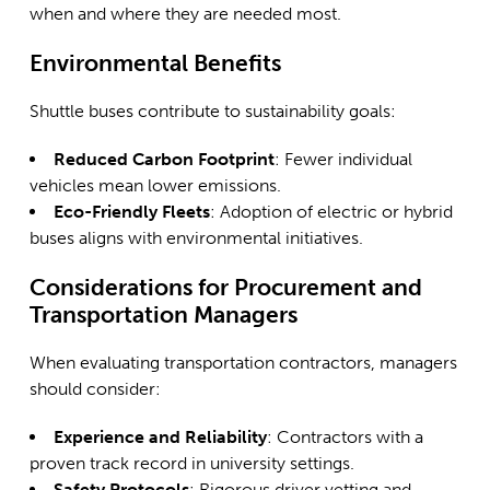
when and where they are needed most.
Environmental Benefits
Shuttle buses contribute to sustainability goals:
Reduced Carbon Footprint
: Fewer individual
vehicles mean lower emissions.
Eco-Friendly Fleets
: Adoption of electric or hybrid
buses aligns with environmental initiatives.
Considerations for Procurement and
Transportation Managers
When evaluating transportation contractors, managers
should consider:
Experience and Reliability
: Contractors with a
proven track record in university settings.
Safety Protocols
: Rigorous driver vetting and