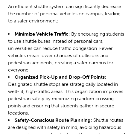
An efficient shuttle system can significantly decrease
the number of personal vehicles on campus, leading
to a safer environment:
Minimize Vehicle Traffic
: By encouraging students
to use shuttle buses instead of personal cars,
universities can reduce traffic congestion. Fewer
vehicles mean lower chances of collisions and
pedestrian accidents, creating a safer campus for
everyone.
Organized Pick-Up and Drop-Off Points
:
Designated shuttle stops are strategically located in
well-lit, high-traffic areas. This organization improves
pedestrian safety by minimizing random crossing
points and ensuring that students gather in secure
locations.
Safety-Conscious Route Planning
: Shuttle routes
are designed with safety in mind, avoiding hazardous