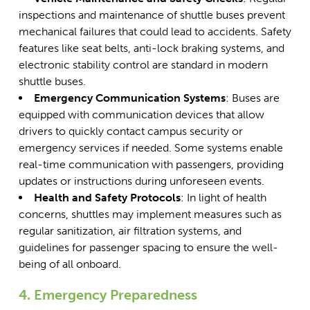
inspections and maintenance of shuttle buses
prevent
mechanical failures that could lead to accidents. Safety
features like seat belts, anti-lock braking systems, and
electronic stability control are standard in modern
shuttle buses.
Emergency Communication Systems
: Buses are
equipped with communication devices that allow
drivers to quickly contact campus security or
emergency services if needed. Some systems enable
real-time communication with passengers, providing
updates or instructions during unforeseen events.
Health and Safety Protocols
: In light of health
concerns, shuttles may implement measures such as
regular sanitization, air filtration systems, and
guidelines for passenger spacing to ensure the well-
being of all onboard.
4. Emergency Preparedness