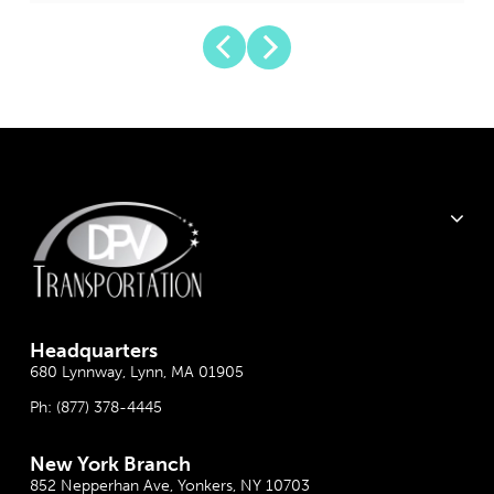
Headquarter
s
680 Lynnway, Lynn, MA 01905
Ph:
(877) 378-4445
New York Branch
852 Nepperhan Ave, Yonkers, NY 10703