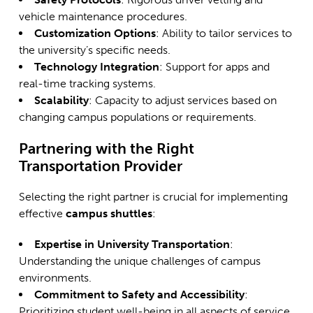
vehicle maintenance procedures.
Customization Options
: Ability to tailor services to
the university’s specific needs.
Technology Integration
: Support for apps and
real-time tracking systems.
Scalability
: Capacity to adjust services based on
changing campus populations or requirements.
Partnering with the Right
Transportation Provider
Selecting the right partner is crucial for implementing
effective
campus shuttles
:
Expertise in University Transportation
:
Understanding the unique challenges of campus
environments.
Commitment to Safety and Accessibility
:
Prioritizing student well-being in all aspects of service.