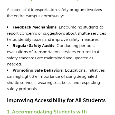
A successful transportation safety program involves
the entire campus community:
Feedback Mechanisms
: Encouraging students to
report concerns or suggestions about shuttle services
helps identify issues and improve safety measures.
Regular Safety Audits
: Conducting periodic
evaluations of transportation services ensures that
safety standards are maintained and updated as
needed.
Promoting Safe Behaviors
: Educational initiatives
can highlight the importance of using designated
shuttle services, wearing seat belts, and respecting
safety protocols.
Improving Accessibility for All Students
1. Accommodating Students with