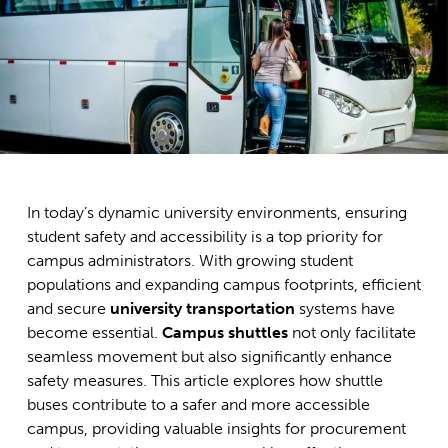
In today’s dynamic university environments, ensuring
student safety and accessibility is a top priority for
campus administrators. With growing student
populations and expanding campus footprints, efficient
and secure
university transportation
systems have
become essential.
Campus shuttles
not only facilitate
seamless movement but also significantly enhance
safety measures. This article explores how shuttle
buses contribute to a safer and more accessible
campus, providing valuable insights for procurement