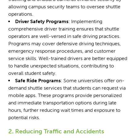
allowing campus security teams to oversee shuttle
operations.
Driver Safety Programs
: Implementing
comprehensive driver training ensures that shuttle
operators are well-versed in safe driving practices.
Programs may cover defensive driving techniques,
emergency response procedures, and customer
service skills. Well-trained drivers are better equipped
to handle unexpected situations, contributing to
overall student safety.
Safe Ride Programs
: Some universities offer on-
demand shuttle services that students can request via
mobile apps. These programs provide personalized
and immediate transportation options during late
hours, further reducing wait times and exposure to
potential risks.
2. Reducing Traffic and Accidents