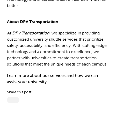
better.
About DPV Transportation
At DPV Transportation
, we specialize in providing
customized university shuttle services that prioritize
safety, accessibility, and efficiency. With cutting-edge
technology and a commitment to excellence, we
partner with universities to create transportation
solutions that meet the unique needs of each campus.
Learn more about our services and how we can
assist your university.
Share this post: