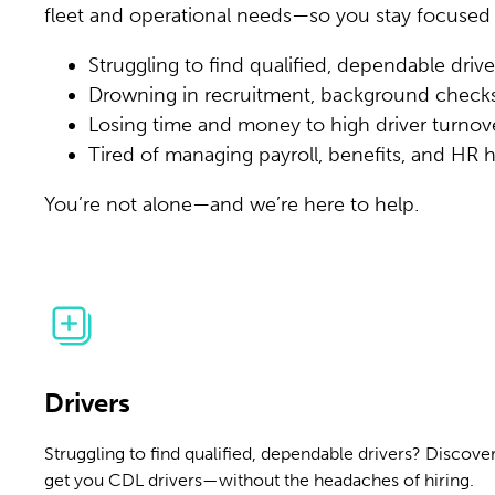
fleet and operational needs—so you stay focused
Struggling to find qualified, dependable drive
Drowning in recruitment, background check
Losing time and money to high driver turnov
Tired of managing payroll, benefits, and HR
You’re not alone—and we’re here to help.
Drivers
Struggling to find qualified, dependable drivers? Discover
get you CDL drivers—without the headaches of hiring.