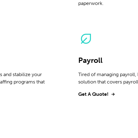
paperwork.
Payroll
 and stabilize your
Tired of managing payroll,
affing programs that
solution that covers payrol
Get A Quote!