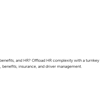
 benefits, and HR? Offload HR complexity with a turnkey
l, benefits, insurance, and driver management.