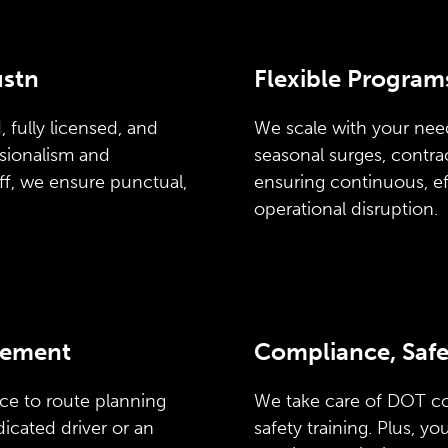
ustn
Flexible Program
 fully licensed, and
We scale with your need
ssionalism and
seasonal surges, contr
ff, we ensure punctual,
ensuring continuous, ef
operational disruption.
gement
Compliance, Safe
ce to route planning
We take care of DOT c
icated driver or an
safety training. Plus, y