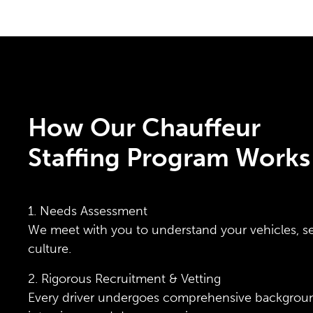
How Our Chauffeur
Staffing Program Works
1. Needs Assessment
We meet with you to understand your vehicles, s
culture.
2. Rigorous Recruitment & Vetting
Every driver undergoes comprehensive backgrou