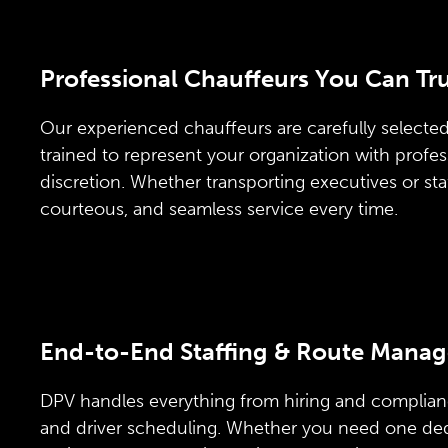
Professional Chauffeurs You Can Tr
Our experienced chauffeurs are carefully selected,
trained to represent your organization with profe
discretion. Whether transporting executives or sta
courteous, and seamless service every time.
End-to-End Staffing & Route Mana
DPV handles everything from hiring and complian
and driver scheduling. Whether you need one ded