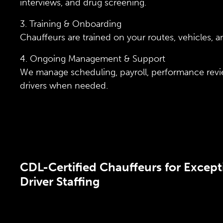
interviews, and drug screening.
3. Training & Onboarding
Chauffeurs are trained on your routes, vehicles, 
4. Ongoing Management & Support
We manage scheduling, payroll, performance re
drivers when needed.
CDL-Certified Chauffeurs for Except
Driver Staffing