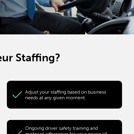
ur Staffing?
Adjust your staffing based on business
needs at any given moment.
Ongoing driver safety training and
protocol adherence for your peace of