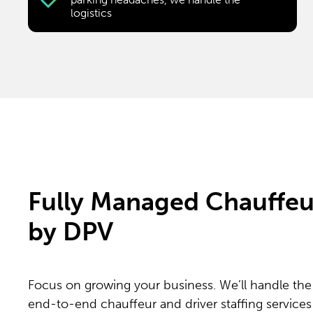
logistics
Fully Managed Chauffeur
by DPV
Focus on growing your business. We’ll handle the 
end-to-end chauffeur and driver staffing services 