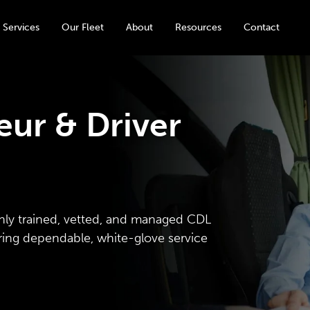
 Services
Our Fleet
About
Resources
Contact
ur & Driver
hly trained, vetted, and managed CDL
ering dependable, white-glove service