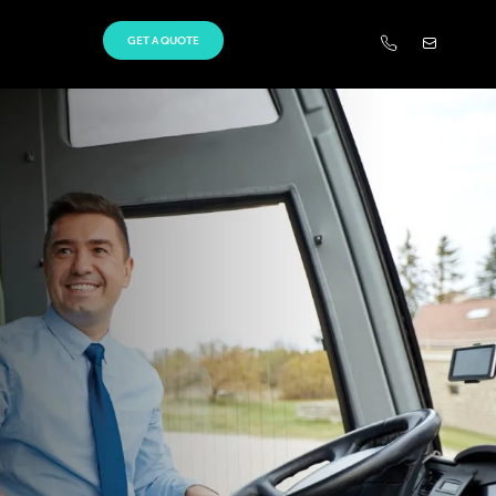
GET A QUOTE