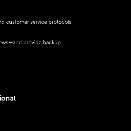
and customer service protocols.
views—and provide backup
ional