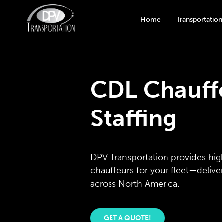
Home
Transportation
CDL Chauffe
Staffing
DPV Transportation provides hig
chauffeurs for your fleet—deliv
across North America.
GET A QUOTE!