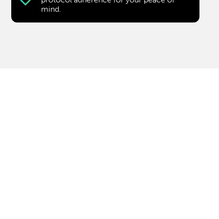
mind.