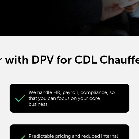
 with DPV for CDL Chauffe
We handle HR, payroll, compliance, so
that you can focus on your core
business.
Predictable pricing and reduced internal