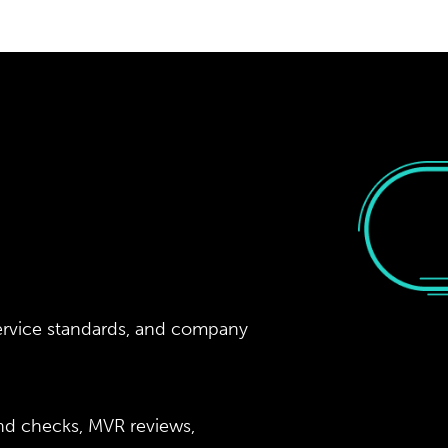
ervice standards, and company
nd checks, MVR reviews,