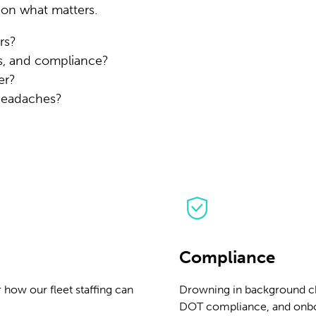
 on what matters.
rs?
s, and compliance?
er?
 headaches?
Compliance
 how our fleet staffing can
Drowning in background ch
DOT compliance, and onbo