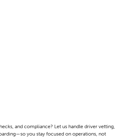
ecks, and compliance? Let us handle driver vetting,
arding—so you stay focused on operations, not