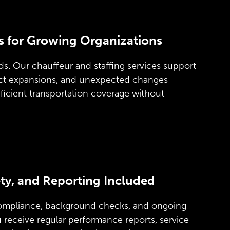
s for Growing Organizations
s. Our chauffeur and staffing services support
act expansions, and unexpected changes—
ficient transportation coverage without
ty, and Reporting Included
ompliance, background checks, and ongoing
ou receive regular performance reports, service