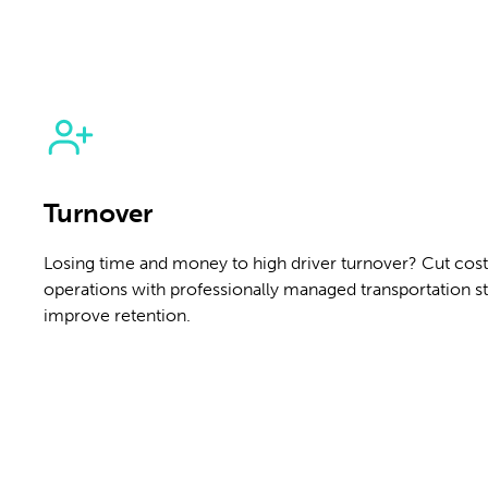
Turnover
Losing time and money to high driver turnover? Cut costs
operations with professionally managed transportation st
improve retention.