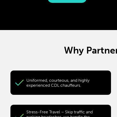
Why Partner
Uniformed, courteous, and highly
experienced CDL chauffeurs.
Stress-Free Travel – Skip traffic and
parking headaches, we handle the