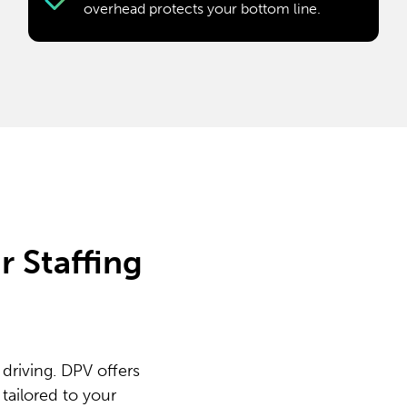
overhead protects your bottom line.
 Staffing
driving. DPV offers
tailored to your