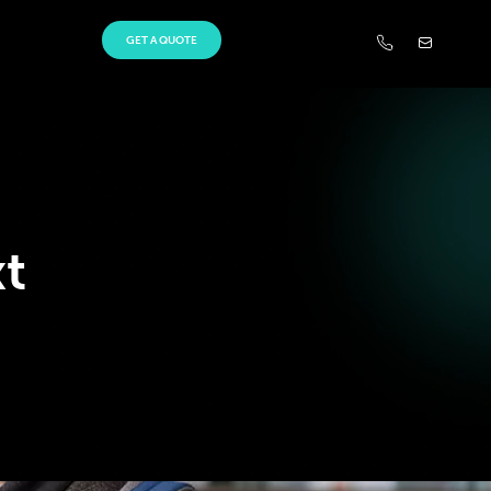
GET A QUOTE
t