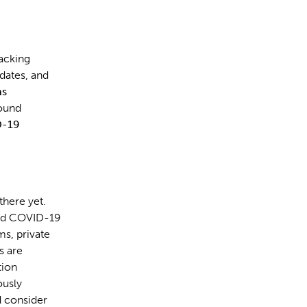
racking
pdates, and
ns
round
-19
there yet.
 and COVID-19
ms, private
s are
tion
ously
d consider