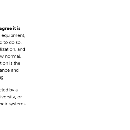
gree it is
e equipment,
 to do so.
ization, and
ew normal.
ion is the
ance and
g.
eled by a
iversity, or
heir systems