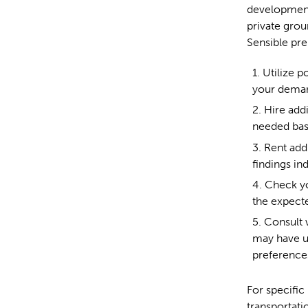
development
private grou
Sensible pre
Utilize p
your deman
Hire add
needed bas
Rent addi
findings ind
Check yo
the expect
Consult w
may have u
preference
For specific
transportati