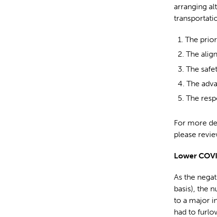
arranging al
transportati
The prior
The alig
The safe
The adva
The respo
For more de
please revie
Lower COVI
As the negati
basis), the 
to a major i
had to furlow