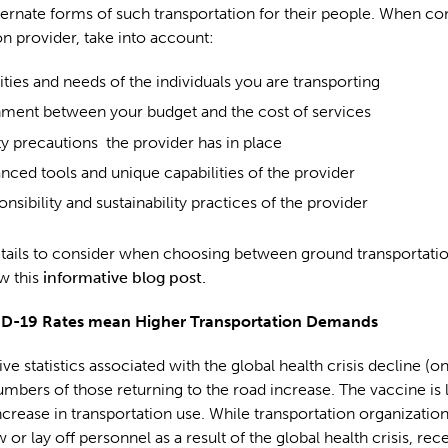
ternate forms of such transportation for their people. When co
on provider, take into account:
ities and needs of the individuals you are transporting
nment between your budget and the cost of services
ty precautions the provider has in place
nced tools and unique capabilities of the provider
nsibility and sustainability practices of the provider
tails to consider when choosing between ground transportatio
w this
informative blog post.
D-19 Rates mean Higher Transportation Demands
ve statistics associated with the global health crisis decline (on
numbers of those returning to the road increase. The vaccine is l
ncrease in transportation use. While transportation organizati
 or lay off personnel as a result of the global health crisis, rec