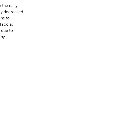
 the daily
lly decreased
ons to
 social
 due to
any