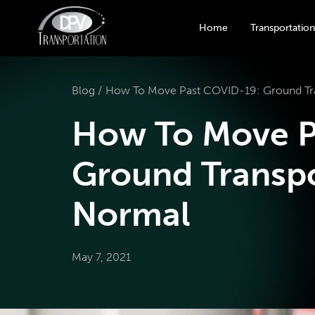
Home
Transportation
Blog /
How To Move Past COVID-19: Ground Tra
How To Move P
Ground Transpo
Normal
May 7, 2021