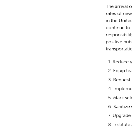
The arrival 
rates of new
in the Unite
continue to 
responsibili
positive pub
transportati
Reduce yo
Equip t
Request 
Implemen
Mark sele
Sanitize
Upgrade y
Institute