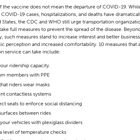
of the vaccine does not mean the departure of COVID-19. While
 COVID-19 cases, hospitalizations, and deaths have dramatica
d States, the CDC and WHO still urge transportation organizati
take full measures to prevent the spread of the disease. Beyond
ty, such measures stand to increase interest and better business
lic perception and increased comfortability. 10 measures that 
on service can take include:
ur ridership capacity.
eam members with PPE
that riders wear masks
t contactless systems
ct seats to enforce social distancing
 surfaces between rides
our vehicles with plexiglass dividers
 a level of temperature checks