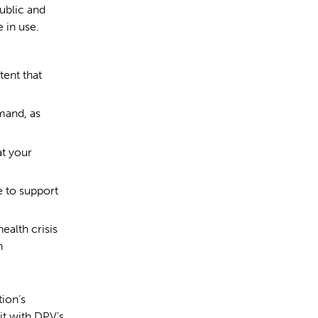
ublic and
 in use.
tent that
mand, as
at your
 to support
ealth crisis
n
ion’s
it with DPV’s