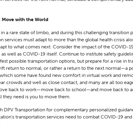
 Move with the World
in a rare state of limbo, and during this challenging transition 
on services must adapt to more than the global health crisis alo
dapt to what comes next. Consider the impact of the COVID-1
 as well as COVID-19 itself. Continue to institute safety guidel
afest possible transportation options, but prepare for a rise in t
ift return to normal, or rather a return to the next normal—a
 which some have found new comfort in virtual work and remot
 fear crowds and well as close contact, and many are all too ea
ve back to work—move back to school—and move back to a
ll they need is you to move them.
h DPV Transportation for complementary personalized guidan
ation’s transportation services need to combat COVID-19 and t
.