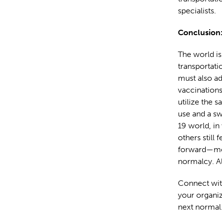
specialists.
Conclusion:
The world is 
transportati
must also a
vaccinations
utilize the s
use and a sw
19 world, in
others still
forward—mo
normalcy. A
Connect wit
your organiz
next normal