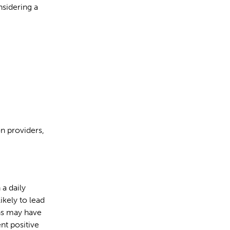
nsidering a
n providers,
 a daily
ikely to lead
ons may have
ent positive