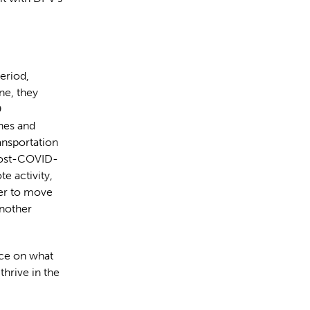
period,
ne, they
9
ines and
ransportation
 post-COVID-
e activity,
ger to move
nother
ce on what
hrive in the