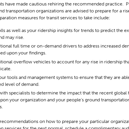
s have made cautious rehiring the recommended practice. P
nd transportation organizations are advised to prepare for a rise
paration measures for transit services to take include:
olls as well as your ridership insights for trends to predict the ex
d may rise.
itional full time or on-demand drivers to address increased de
ed upon your findings.
tional overflow vehicles to account for any rise in ridership th
icate.
ur tools and management systems to ensure that they are able
ed level of demand.
ith specialists to determine the impact that the recent global h
pon your organization and your people’s ground transportatio
s.
 recommendations on how to prepare your particular organizat
on services for the next normal, schedule a complimentary aud