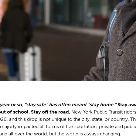
 year or so, “stay safe” has often meant “stay home.”
Stay aw
ut of school. Stay off the road.
New York Public Transit rider
20, and this drop is not unique to the city, state, or country. T
 majorly impacted all forms of transportation, private and public
and all over the world, but the world is always changing.