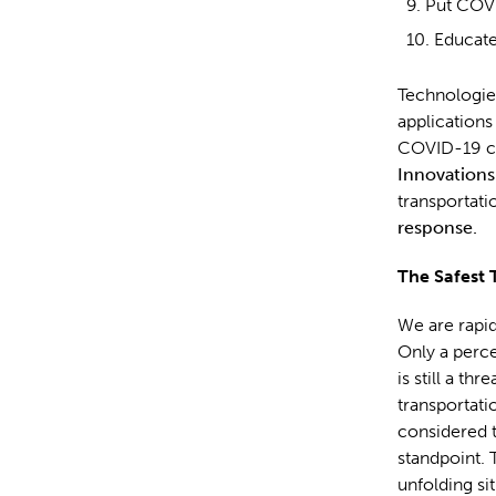
Put COVI
Educate
Technologies
applications
COVID-19 con
Innovations
transportati
response.
The Safest 
We are rapid
Only a perce
is still a t
transportati
considered 
standpoint. 
unfolding si