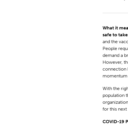
What it mea
safe to take
and the vac
People requi
demand a br
However, the
connection 
momentum—b
With the righ
population th
organizatio
for this next
COVID-19 P