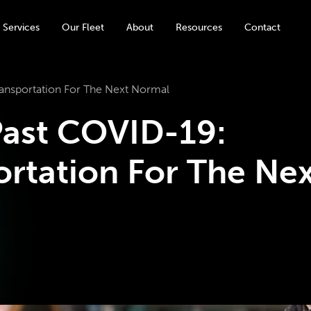
 Services
Our Fleet
About
Resources
Contact
nsportation For The Next Normal
ast COVID-19:
rtation For The Nex