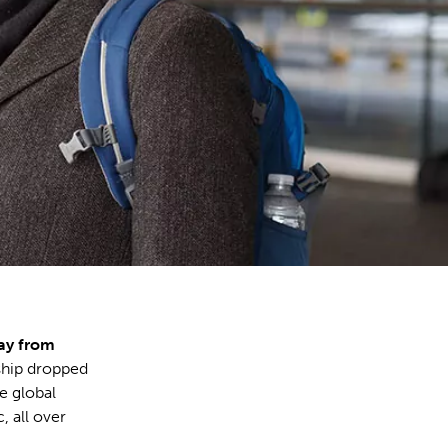
ay from
ship dropped
he global
, all over