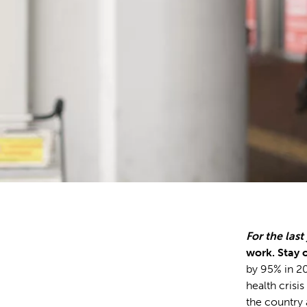
For the last
work. Stay o
by 95% in 20
health crisis
the country 