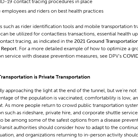
D-19 contact tracing procedures in place
 employees and riders on best health practices
 such as rider identification tools and mobile transportation t
 can be utilized for contactless transactions, essential health u
tact tracing, as indicated in the
2021 Ground Transportatio
 Report
. For a more detailed example of how to optimize a g
on service with disease prevention measures, see DPV’s
COVID
Transportation is Private Transportation
ly approaching the light at the end of the tunnel, but we’re not 
ntage of the population is vaccinated, comfortability is low,
hreat. As more people return to crowd public transportation syste
on such as rideshare, private hire, and corporate shuttle service
to be among some of the safest options from a disease preven
Transit authorities should consider how to adapt to the continu
tuation, and organizations returning to in-person activity shoul