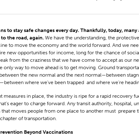
ns to stay safe changes every day. Thankfully, today, many a
 to the road, again.
We have the understanding, the protectiv
cine to move the economy and the world forward. And we need
re new opportunities for income, long for the chance of social
eak from the craziness that we have come to accept as our n
 only way to move ahead is to get moving. Ground transportat
between the new normal and the next normal—between stagn
etween where we’ve been trapped and where we’re headin
t measures in place, the industry is ripe for a rapid recovery fu
at’s eager to charge forward. Any transit authority, hospital, un
n that moves people from one place to another must prepare t
 chapter of transportation.
revention Beyond Vaccinations