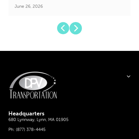
June 26, 2026
J
Headquarter
s
680 Lynnway, Lynn, MA 01905
Ph:
(877) 378-4445