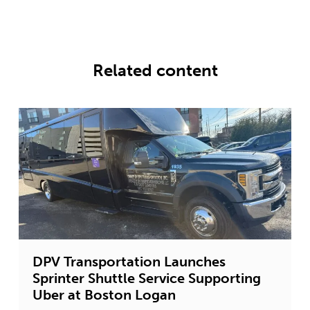
Related content
DPV Transportation Launches
Sprinter Shuttle Service Supporting
Uber at Boston Logan