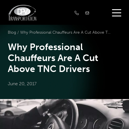
Blog /
Why Professional Chauffeurs Are A Cut Above TNC Drivers
Why Professional
Chauffeurs Are A Cut
Above TNC Drivers
June 20, 2017