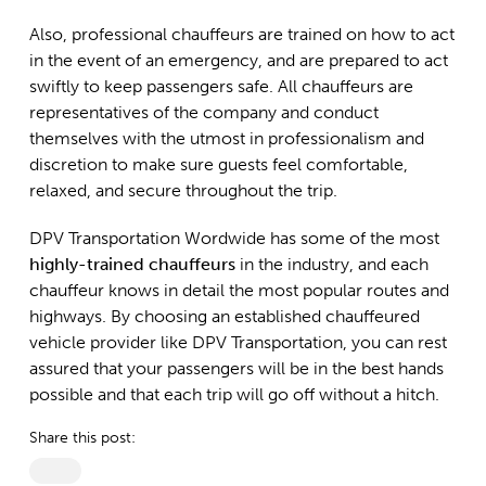
Also, professional chauffeurs are trained on how to act
in the event of an emergency, and are prepared to act
swiftly to keep passengers safe. All chauffeurs are
representatives of the company and conduct
themselves with the utmost in professionalism and
discretion to make sure guests feel comfortable,
relaxed, and secure throughout the trip.
DPV Transportation Wordwide has some of the most
highly-trained chauffeurs
in the industry, and each
chauffeur knows in detail the most popular routes and
highways. By choosing an established chauffeured
vehicle provider like DPV Transportation, you can rest
assured that your passengers will be in the best hands
possible and that each trip will go off without a hitch.
Share this post: