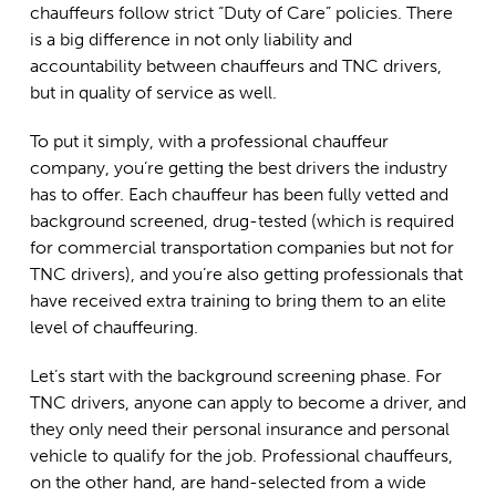
chauffeurs follow strict “Duty of Care” policies. There
is a big difference in not only liability and
accountability between chauffeurs and TNC drivers,
but in quality of service as well.
To put it simply, with a professional chauffeur
company, you’re getting the best drivers the industry
has to offer. Each chauffeur has been fully vetted and
background screened, drug-tested (which is required
for commercial transportation companies but not for
TNC drivers), and you’re also getting professionals that
have received extra training to bring them to an elite
level of chauffeuring.
Let’s start with the background screening phase. For
TNC drivers, anyone can apply to become a driver, and
they only need their personal insurance and personal
vehicle to qualify for the job. Professional chauffeurs,
on the other hand, are hand-selected from a wide