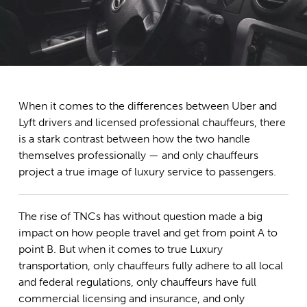
When it comes to the differences between Uber and
Lyft drivers and licensed professional chauffeurs, there
is a stark contrast between how the two handle
themselves professionally — and only chauffeurs
project a true image of luxury service to passengers.
The rise of TNCs has without question made a big
impact on how people travel and get from point A to
point B. But when it comes to true Luxury
transportation, only chauffeurs fully adhere to all local
and federal regulations, only chauffeurs have full
commercial licensing and insurance, and only