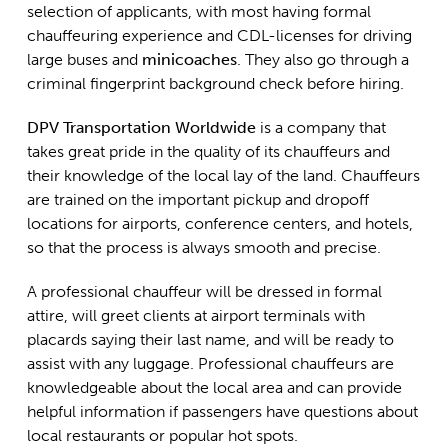
selection of applicants, with most having formal
chauffeuring experience and CDL-licenses for driving
large buses and
minicoaches
. They also go through a
criminal fingerprint background check before hiring.
DPV Transportation Worldwide
is a company that
takes great pride in the quality of its chauffeurs and
their knowledge of the local lay of the land. Chauffeurs
are trained on the important pickup and dropoff
locations for airports, conference centers, and hotels,
so that the process is always smooth and precise.
A professional chauffeur will be dressed in formal
attire, will greet clients at airport terminals with
placards saying their last name, and will be ready to
assist with any luggage. Professional chauffeurs are
knowledgeable about the local area and can provide
helpful information if passengers have questions about
local restaurants or popular hot spots.