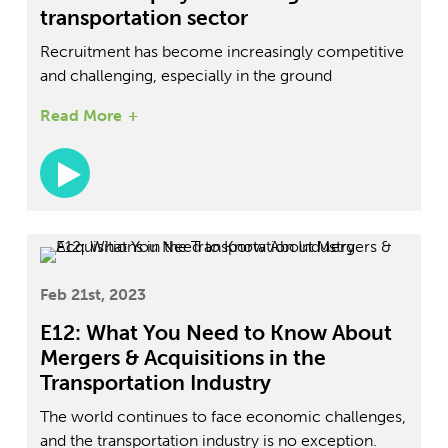
transportation sector
Recruitment has become increasingly competitive
and challenging, especially in the ground
transportation sector. People are no longer merely
Read More
looking for jobs; they are seeking careers with a
positive culture and growth opportunities. Joining
us on this episode of The Future of Ground
Transportation Podcast is DPV Transportation
Worldwide HR Head Tess McInerney. She
discusses the trends in recruitment and how
companies can ensure they find the best possible
talents.
Feb 21st, 2023
E12: What You Need to Know About
Mergers & Acquisitions in the
Transportation Industry
The world continues to face economic challenges,
and the transportation industry is no exception.