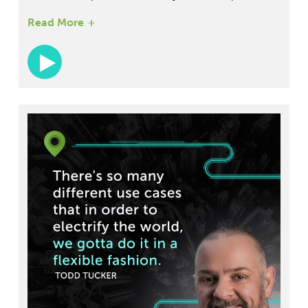
However, challenges aren't obstacles â€” they're
Read More
opportunities. The transportation industry is
opening up to mergers and acquisitions.