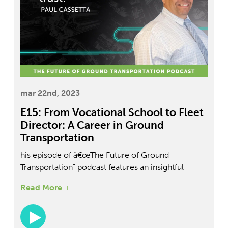
mar 22nd, 2023
E15: From Vocational School to Fleet
Director: A Career in Ground
Transportation
his episode of â€œThe Future of Ground
Transportation" podcast features an insightful
conversation between host Daniel Perez and guest
Read More
Paul Cassetta, the Director of Fleet & Maintenance
at DPV Transportation. With over 36 years of
experience in the transportation industry, Cassetta