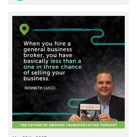
shares his expertise on the differences between
being a technician and a mechanic, the importance
of safety in the industry, and the challenges of
finding skilled personnel to work on ground
transportation vehicles.