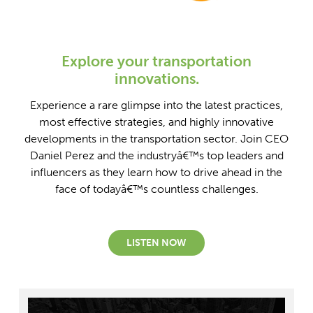
Explore your transportation
innovations.
Experience a rare glimpse into the latest practices,
most effective strategies, and highly innovative
developments in the transportation sector. Join CEO
Daniel Perez and the industryâ€™s top leaders and
influencers as they learn how to drive ahead in the
face of todayâ€™s countless challenges.
LISTEN NOW