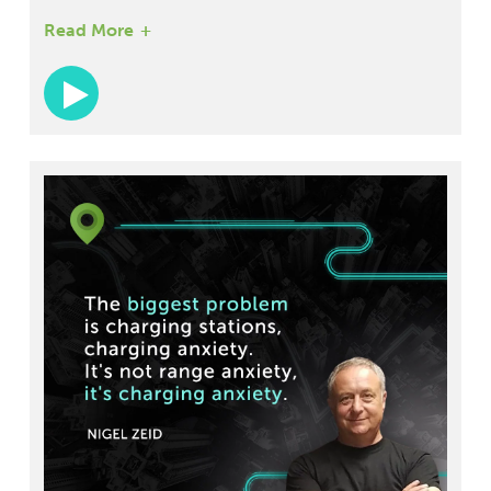
Administration and current Senior Vice President
Read More
and Chief Customer Officer for Modaxo Americas.
With his vast experience in the transportation
industry, Paul discusses the latest innovations in
ground transportation, including hyperloop
technology and electric vehicles. He also shares
his vision for the future of public transportation,
with a focus on accessibility and inclusivity.