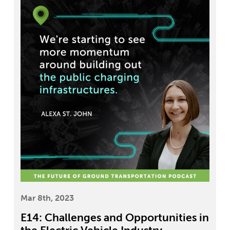
Mar 8th, 2023
E14: Challenges and Opportunities in