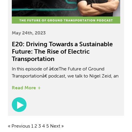
May 24th, 2023
E20: Driving Towards a Sustainable
Future: The Rise of Electric
Transportation
In this episode of â€œThe Future of Ground
Transportationâ€ podcast, we talk to Nigel Zeid, an
EV specialist with over 13 years of experience at
Read More
Tesla and Nissan. Nigel shares his insights on the
future of ground transportation and educates us on
the electrical vehicle sector. We discuss the
importance of education and how to stay up to
date with the latest trends in EVs. Nigel also shares
his passion for training the next generation of EV
« Previous
1
2
3
4
5
Next »