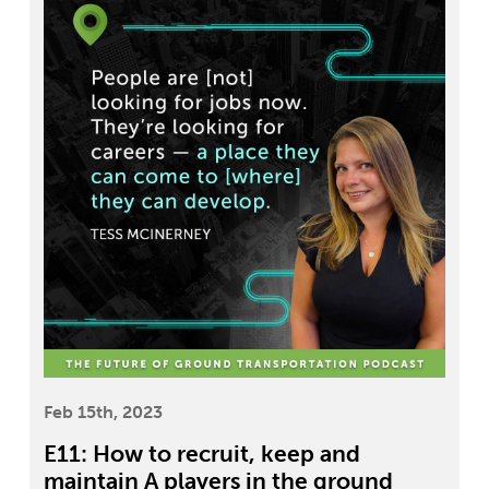
Feb 15th, 2023
E11: How to recruit, keep and
maintain A players in the ground