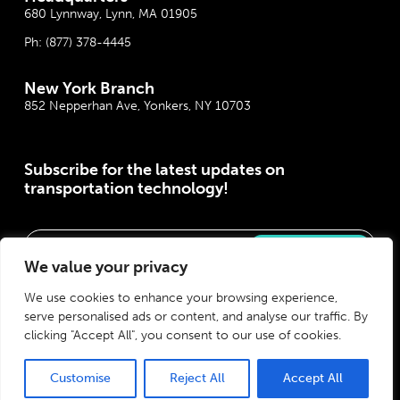
680 Lynnway, Lynn, MA 01905
Ph:
(877) 378-4445
New York Branch
852 Nepperhan Ave, Yonkers, NY 10703
Subscribe for the latest updates on
transportation technology!
Please correct the marked field(s) below.
We value your privacy
We use cookies to enhance your browsing experience,
serve personalised ads or content, and analyse our traffic. By
clicking "Accept All", you consent to our use of cookies.
Customise
Reject All
Accept All
Privacy Policy