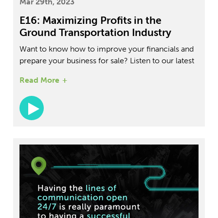
Mar 29th, 2023
E16: Maximizing Profits in the
Ground Transportation Industry
Want to know how to improve your financials and
prepare your business for sale? Listen to our latest
â€œThe Future of Ground Transportationâ€
Read More
Podcast episode with Kenneth Lucci, where he
shares his expertise on cost structures, KPI
analysis, and more.