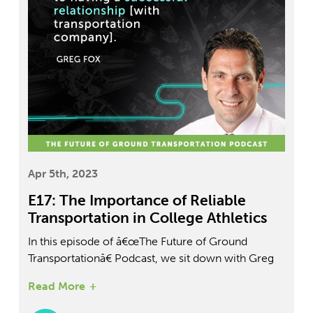
Apr 5th, 2023
E17: The Importance of Reliable
Transportation in College Athletics
In this episode of â€œThe Future of Ground
Transportationâ€ Podcast, we sit down with Greg
Fox, Director of Athletics at Yeshiva University, to
Read More
discuss the role of transportation in managing a
college sports program. Learn how they ensure