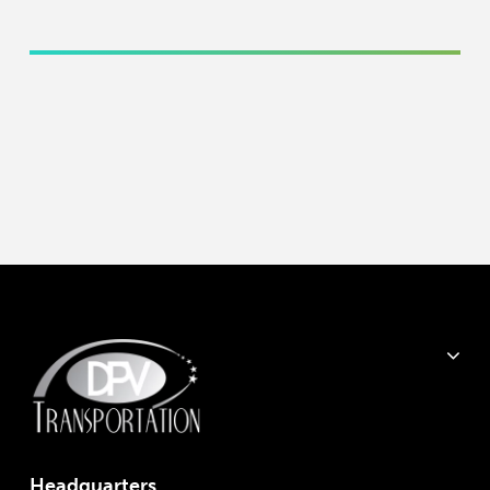
Headquarter
s