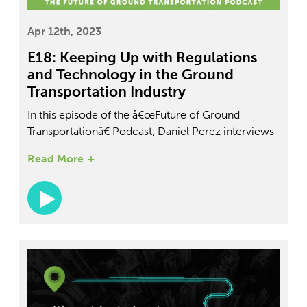
Apr 12th, 2023
E18: Keeping Up with Regulations
and Technology in the Ground
Transportation Industry
In this episode of the â€œFuture of Ground
Transportationâ€ Podcast, Daniel Perez interviews
Nic Sallis, the COO of FleetDrive360. Sallis shares
Read More
his background in logistics and his experience as a
consumer of freight and freight services. He
discusses the challenges of the COVID slowdown
and poor congestion issues in LA. Throughout the
episode, Sallis reveals insights and trends in the
organizational ground transportation industry,
offering tips and tools for those resolving
transportation-related challenges.