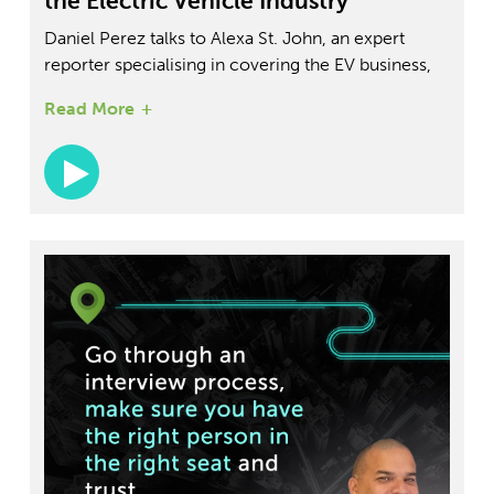
the Electric Vehicle Industry
Daniel Perez talks to Alexa St. John, an expert
reporter specialising in covering the EV business,
charging and battery spaces, and auto retail for
Read More
Insider. In the conversation, Alexa shares her
insights into the future of electric vehicles,
including the challenges and opportunities facing
the industry.