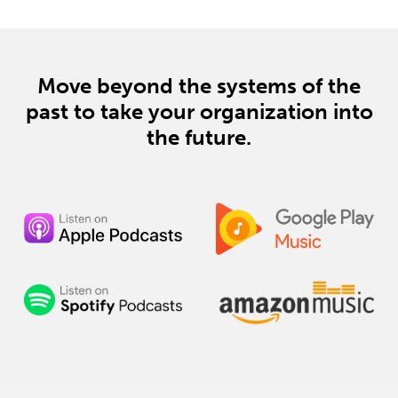
enthusiasts. Tune in for a down-to-earth
conversation on the future of transportation. Don't
forget to like, subscribe, and stay tuned for our
next episode!
Move beyond the systems of the
past
to take your organization into
the future.