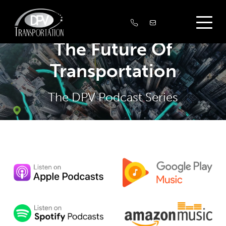
The Future Of
Transportation
The DPV Podcast Series