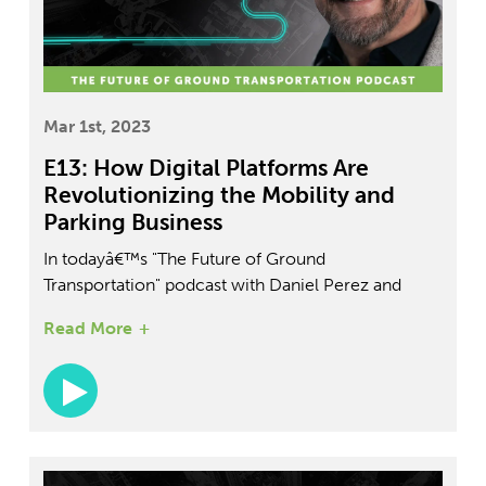
Mar 1st, 2023
E13: How Digital Platforms Are
Revolutionizing the Mobility and
Parking Business
In todayâ€™s "The Future of Ground
Transportation" podcast with Daniel Perez and
Todd Tucker, VP of Flash and Arrive Mobility,
Read More
explores the digital platform for transportation and
EV charging stations. Discover how Flash and
Arrive Mobility are revolutionizing transportation
services with their unique approach to EV
charging, maintenance, and vehicle management.