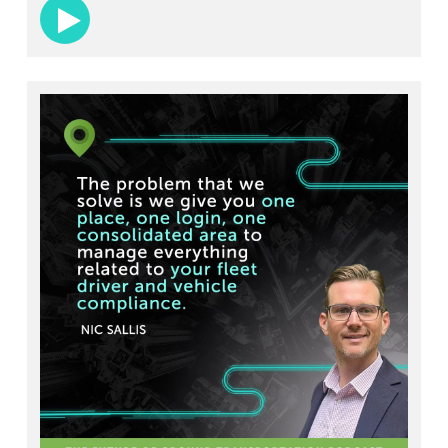
student-athletes get to games safely and
comfortably.