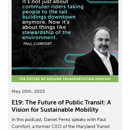
May 10th, 2023
E19: The Future of Public Transit: A
Vision for Sustainable Mobility
In this podcast, Daniel Perez speaks with Paul
Comfort, a former CEO of the Maryland Transit