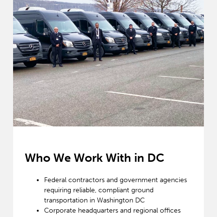
Who We Work With in DC
Federal contractors and government agencies
requiring reliable, compliant ground
transportation in Washington DC
Corporate headquarters and regional offices