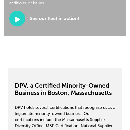
additions, or issues.
See our fleet in action!
DPV, a Certified Minority-Owned
Business in Boston, Massachusetts
DPV holds several certifications that recognize us as a
legitimate minority-owned business. Our
certifications include the Massachusetts Supplier
Diversity Office, MBE Certification, National Supplier