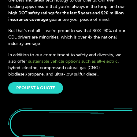
the best and latest technology to our clients. Our live
tracking apps ensure that you’re always in the loop, and our
high DOT safety ratings for the last 5 years and $20 million
insurance coverage
guarantee your peace of mind.
But that’s not all – we’re proud to say that 80%-90% of our
CDL drivers are minorities, which is over 4x the national
industry average.
In addition to our commitment to safety and diversity, we
also offer
sustainable vehicle options such as all-electric
,
hybrid-electric, compressed natural gas (CNG),
biodiesel/propane, and ultra-low sulfur diesel.
REQUEST A QUOTE