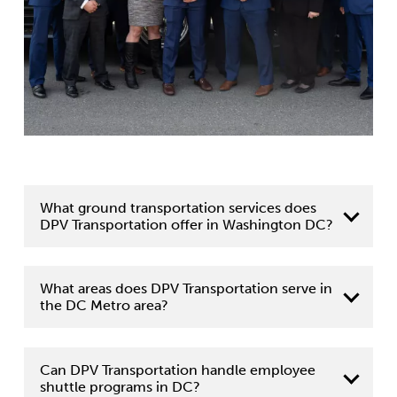
What ground transportation services does
DPV Transportation offer in Washington DC?
What areas does DPV Transportation serve in
the DC Metro area?
Can DPV Transportation handle employee
shuttle programs in DC?