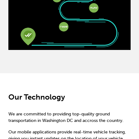
Our Technology
We are committed to providing top-quality ground
transportation in Washington DC and accross the country.
Our mobile applications provide real-time vehicle tracking,
giving you instant updates on the location of your vehicle