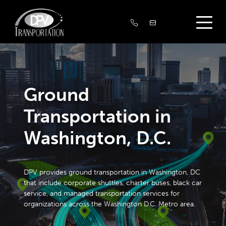
Ground
Transportation in
Washington, D.C.
DPV provides ground transportation in Washington, DC
that include corporate shuttles, charter buses, black car
service, and managed transportation services for
organizations across the Washington D.C. Metro area.