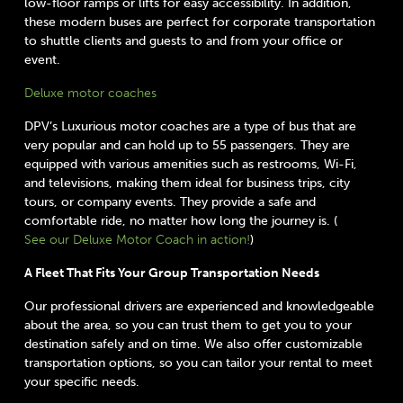
low-floor ramps or lifts for easy accessibility. In addition,
these modern buses are perfect for corporate transportation
to shuttle clients and guests to and from your office or
event.
Deluxe motor coaches
DPV’s Luxurious motor coaches are a type of bus that are
very popular and can hold up to 55 passengers. They are
equipped with various amenities such as restrooms, Wi-Fi,
and televisions, making them ideal for business trips, city
tours, or company events. They provide a safe and
comfortable ride, no matter how long the journey is. (
See our Deluxe Motor Coach in action!
)
A Fleet That Fits Your Group Transportation Needs
Our professional drivers are experienced and knowledgeable
about the area, so you can trust them to get you to your
destination safely and on time. We also offer customizable
transportation options, so you can tailor your rental to meet
your specific needs.