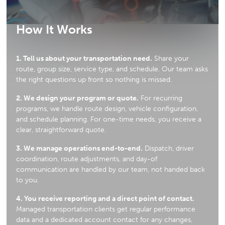
How It Works
1. Tell us about your transportation need.
Share your
route, group size, service type, and schedule. Our team asks
the right questions up front so nothing is missed.
2. We design your program or quote.
For recurring
programs, we handle route design, vehicle configuration,
and schedule planning. For one-time needs, you receive a
clear, straightforward quote.
3. We manage operations end-to-end.
Dispatch, driver
coordination, route adjustments, and day-of
communication are handled by our team, not handed back
to you.
4. You receive reporting and a direct point of contact.
Managed transportation clients get regular performance
data and a dedicated account contact for any changes,