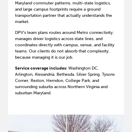
Maryland commuter patterns, multi-state logistics,
and large campus footprints require a ground
transportation partner that actually understands the
market.
DPV’s team plans routes around Metro connectivity,
manages driver logistics across state lines, and
coordinates directly with campus, venue, and facility
teams. Our clients do not absorb that complexity,
because managing it is our job.
Service coverage includes:
Washington DC,
Arlington, Alexandria, Bethesda, Silver Spring, Tysons
Corner, Reston, Herndon, College Park, and
surrounding suburbs across Northern Virginia and
suburban Maryland.