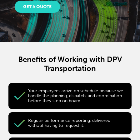
GET A QUOTE
Benefits of Working with DPV
Transportation
Your employees arrive on schedule because we
handle the planning, dispatch, and coordination
before they step on board.
Regular performance reporting, delivered
without having to request it.