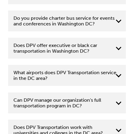
Do you provide charter bus service for events
and conferences in Washington DC?
Does DPV offer executive or black car
transportation in Washington DC?
What airports does DPV Transportation service
in the DC area?
Can DPV manage our organization's full
transportation program in DC?
Does DPV Transportation work with
universities and colleges in the DC area?