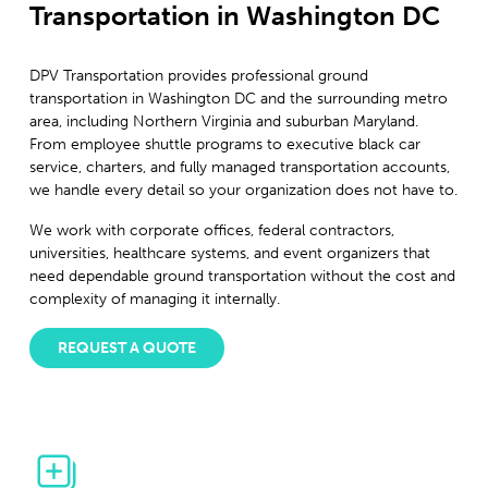
Transportation in Washington DC
DPV Transportation provides professional ground
transportation in Washington DC and the surrounding metro
area, including Northern Virginia and suburban Maryland.
From employee shuttle programs to executive black car
service, charters, and fully managed transportation accounts,
we handle every detail so your organization does not have to.
We work with corporate offices, federal contractors,
universities, healthcare systems, and event organizers that
need dependable ground transportation without the cost and
complexity of managing it internally.
REQUEST A QUOTE