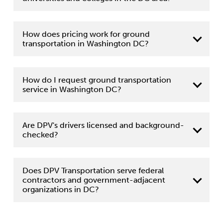
How does pricing work for ground
transportation in Washington DC?
How do I request ground transportation
service in Washington DC?
contact form
Are DPV's drivers licensed and background-
checked?
Does DPV Transportation serve federal
contractors and government-adjacent
organizations in DC?