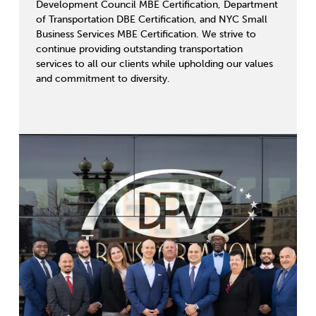
Development Council MBE Certification, Department
of Transportation DBE Certification, and NYC Small
Business Services MBE Certification. We strive to
continue providing outstanding transportation
services to all our clients while upholding our values
and commitment to diversity.