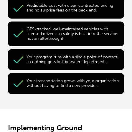
Predictable cost with clear, contracted pricing
and no surprise fees on the back end.
GPS-tracked, well-maintained vehicles with
licensed drivers, so safety is built into the service,
not an afterthought.
Your program runs with a single point of contact,
so nothing gets lost between departments.
Your transportation grows with your organization
without having to find a new provider.
Implementing Ground