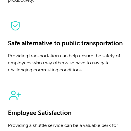
productivity.
Safe alternative to public transportation
Providing transportation can help ensure the safety of
employees who may otherwise have to navigate
challenging commuting conditions.
Employee Satisfaction
Providing a shuttle service can be a valuable perk for