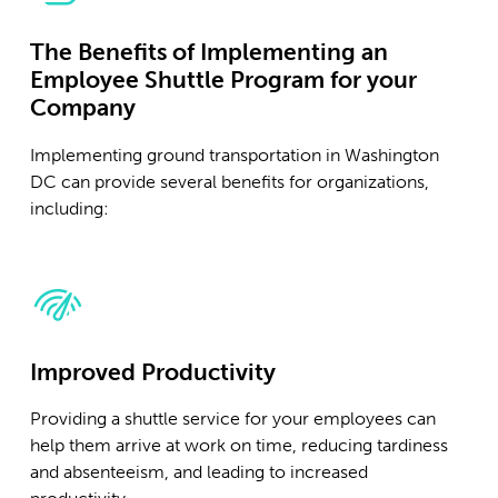
The Benefits of Implementing an
Employee Shuttle Program for your
Company
Implementing ground transportation in Washington
DC can provide several benefits for organizations,
including:
Improved Productivity
Providing a shuttle service for your employees can
help them arrive at work on time, reducing tardiness
and absenteeism, and leading to increased