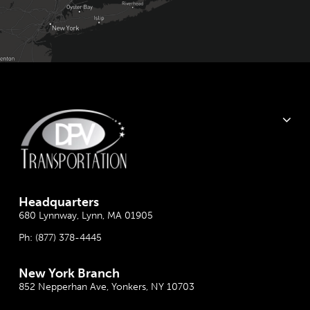
Headquarter
s
680 Lynnway, Lynn, MA 01905
Ph:
(877) 378-4445
New York Branch
852 Nepperhan Ave, Yonkers, NY 10703