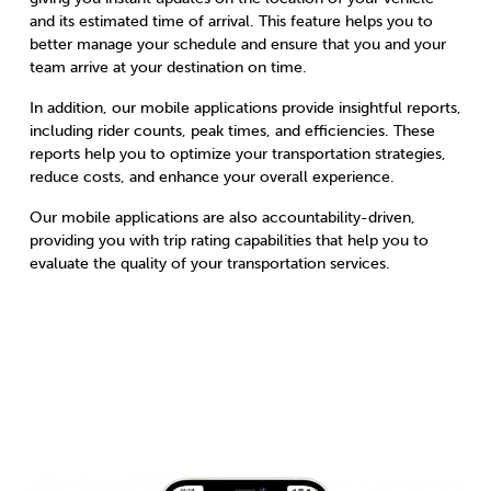
and its estimated time of arrival. This feature helps you to
better manage your schedule and ensure that you and your
team arrive at your destination on time.
In addition, our mobile applications provide insightful reports,
including rider counts, peak times, and efficiencies. These
reports help you to optimize your transportation strategies,
reduce costs, and enhance your overall experience.
Our mobile applications are also accountability-driven,
providing you with trip rating capabilities that help you to
evaluate the quality of your transportation services.