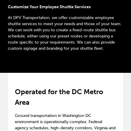
Customize Your Employee Shuttle Services
At DPV Transportation, we offer customizable employee
shuttle services to meet your needs and those of your team.
We can work with you to create a fixed-route shuttle bus
schedule, either using our preset routes or developing a
route specific to your requirements. We can also provide
custom signage and branding for your shuttle fleet.
Operated for the DC Metro
Area
Ground transportation in Washington DC
environment is operationally complex. Federal
agency schedules, high-density corridors, Virginia and