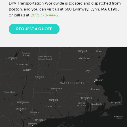
DPV Transportation Worldwide is located and dispatched from
Boston, and you can visit us at 680 Lynnway, Lynn, MA 01905,
or call us at
(877) 378-4445
.
REQUEST A QUOTE