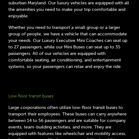
suburban Maryland. Our luxury vehicles are equipped with all
the amenities you need to make your trip comfortable and
enjoyable.
Whether you need to transport a small group or a larger
group of people, we have a vehicle that can accommodate
your needs. Our Luxury Executive Mini Coaches can seat up
to 27 passengers, while our Mini Buses can seat up to 35
passengers. All of our vehicles are equipped with
comfortable seating, air conditioning, and entertainment
systems, so your passengers can relax and enjoy the ride
Low floor transit buses
Large corporations often utilize low-floor transit buses to
transport their employees. These buses can carry anywhere
between 14 to 56 passengers and are suitable for company
events, team-building activities, and more. They are
equipped with features like wheelchair and mobility access,