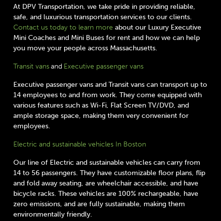
At DPV Transportation, we take pride in providing reliable,
safe, and luxurious transportation services to our clients.
Contact us today to learn more
about our Luxury Executive
Mini Coaches and Mini Buses for rent and how we can help
you move your people across Massachusetts.
Transit vans
and
Executive passenger vans
Executive passenger vans and Transit vans can transport up to
14 employees to and from work. They come equipped with
various features such as Wi-Fi, Flat Screen TV/DVD, and
ample storage space, making them very convenient for
employees.
Electric and sustainable vehicles In Boston
Our line of Electric and sustainable vehicles can carry from
14 to 56 passengers. They have customizable floor plans, flip
and fold away seating, are wheelchair accessible, and have
bicycle racks. These vehicles are 100% rechargeable, have
zero emissions, and are fully sustainable, making them
environmentally friendly.