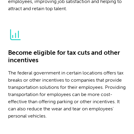
employees, improving job satisfaction and helping to
attract and retain top talent.
Become eligible for tax cuts and other
incentives
The federal government in certain locations offers tax
breaks or other incentives to companies that provide
transportation solutions for their employees. Providing
transportation for employees can be more cost-
effective than offering parking or other incentives. It
can also reduce the wear and tear on employees'
personal vehicles.