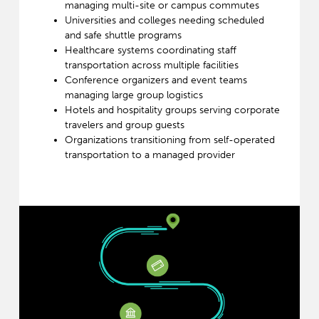
managing multi-site or campus commutes
Universities and colleges needing scheduled
and safe shuttle programs
Healthcare systems coordinating staff
transportation across multiple facilities
Conference organizers and event teams
managing large group logistics
Hotels and hospitality groups serving corporate
travelers and group guests
Organizations transitioning from self-operated
transportation to a managed provider