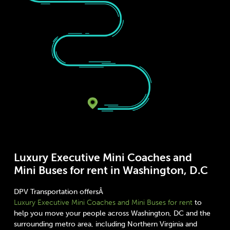
Luxury Executive Mini Coaches and
Mini Buses for rent in Washington, D.C
DPV Transportation offersÂ
Luxury Executive Mini Coaches and Mini Buses for rent
to
help you move your people across Washington, DC and the
surrounding metro area, including Northern Virginia and