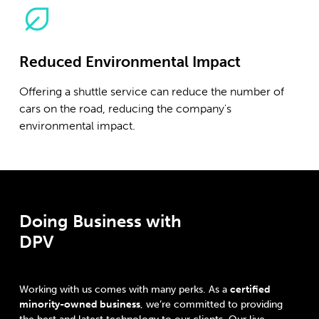
Reduced Environmental Impact
Offering a shuttle service can reduce the number of
cars on the road, reducing the company's
environmental impact.
Doing Business with
DPV
Working with us comes with many perks. As a
certified
minority-owned business
, we’re committed to providing