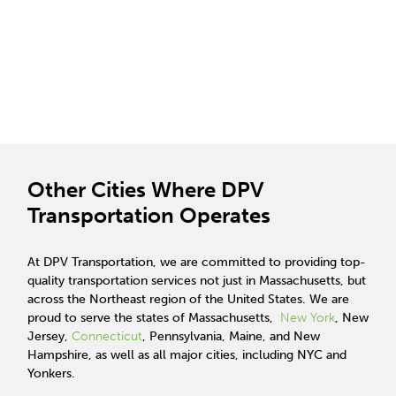
Other Cities Where DPV
Transportation Operates
At DPV Transportation, we are committed to providing top-
quality transportation services not just in Massachusetts, but
across the Northeast region of the United States. We are
proud to serve the states of Massachusetts,
New York
, New
Jersey,
Connecticut
, Pennsylvania, Maine, and New
Hampshire, as well as all major cities, including NYC and
Yonkers.