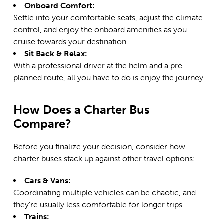
Onboard Comfort:
Settle into your comfortable seats, adjust the climate
control, and enjoy the onboard amenities as you
cruise towards your destination.
Sit Back & Relax:
With a professional driver at the helm and a pre-
planned route, all you have to do is enjoy the journey.
How Does a Charter Bus
Compare?
Before you finalize your decision, consider how
charter buses stack up against other travel options:
Cars & Vans:
Coordinating multiple vehicles can be chaotic, and
they’re usually less comfortable for longer trips.
Trains: