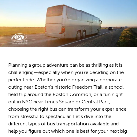
Planning a group adventure can be as thrilling as it is
challenging—especially when you’re deciding on the
perfect ride. Whether you’re organizing a corporate
outing near Boston’s historic Freedom Trail, a school
field trip around the Boston Common, or a fun night
out in NYC near Times Square or Central Park,
choosing the right bus can transform your experience
from stressful to spectacular. Let’s dive into the
different types of
bus transportation available
and
help you figure out which one is best for your next big