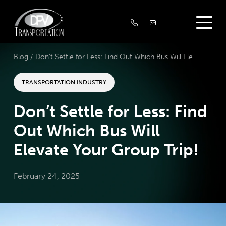
Blog /
Don’t Settle for Less: Find Out Which Bus Will Elevate Your Group Trip!
TRANSPORTATION INDUSTRY
Don’t Settle for Less: Find
Out Which Bus Will
Elevate Your Group Trip!
February 24, 2025