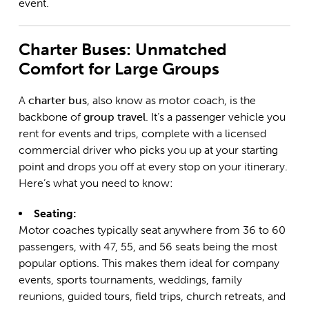
event.
Charter Buses: Unmatched
Comfort for Large Groups
A
charter bus
, also know as motor coach, is the
backbone of
group travel
. It’s a passenger vehicle you
rent for events and trips, complete with a licensed
commercial driver who picks you up at your starting
point and drops you off at every stop on your itinerary.
Here’s what you need to know:
Seating:
Motor coaches typically seat anywhere from 36 to 60
passengers, with 47, 55, and 56 seats being the most
popular options. This makes them ideal for company
events, sports tournaments, weddings, family
reunions, guided tours, field trips, church retreats, and