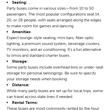
Seating:
Party buses come in various sizes—from 10 to 50
passengers. The most popular configurations seat 14,
20, or 28 people, with seats arranged along the edges
to make room for games and dancing.
Amenities:
Expect lounge-style seating, mini bars, fiber optic
lighting, a premium sound system, beverage coolers,
TV monitors, and air conditioning. It’s a fun alternative
to limos and standard charter buses.
Storage:
Some party buses include overhead bins or under-seat
storage for personal belongings. Be sure to specify
your storage needs when booking.
Distance:
While many party buses are set up for local trips, some
can travel across state lines if needed.
Rental Terms:
These buses are most commonly rented by the hour