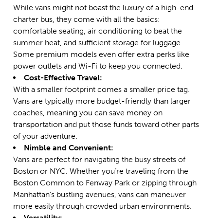
While vans might not boast the luxury of a high-end
charter bus, they come with all the basics:
comfortable seating, air conditioning to beat the
summer heat, and sufficient storage for luggage.
Some premium models even offer extra perks like
power outlets and Wi-Fi to keep you connected.
Cost-Effective Travel:
With a smaller footprint comes a smaller price tag.
Vans are typically more budget-friendly than larger
coaches, meaning you can save money on
transportation and put those funds toward other parts
of your adventure.
Nimble and Convenient:
Vans are perfect for navigating the busy streets of
Boston or NYC. Whether you’re traveling from the
Boston Common to Fenway Park or zipping through
Manhattan’s bustling avenues, vans can maneuver
more easily through crowded urban environments.
Versatility: