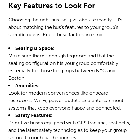
Key Features to Look For
Choosing the right bus isn’t just about capacity—it’s
about matching the bus’s features to your group’s
specific needs. Keep these factors in mind:
Seating & Space:
Make sure there’s enough legroom and that the
seating configuration fits your group comfortably,
especially for those long trips between NYC and
Boston.
Amenities:
Look for modern conveniences like onboard
restrooms, Wi-Fi, power outlets, and entertainment
systems that keep everyone happy and connected.
Safety Features:
Prioritize buses equipped with GPS tracking, seat belts,
and the latest safety technologies to keep your group
secure throughout the journey.