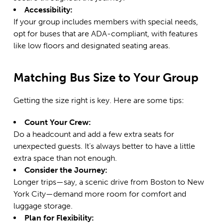
Accessibility:
If your group includes members with special needs,
opt for buses that are ADA-compliant, with features
like low floors and designated seating areas.
Matching Bus Size to Your Group
Getting the size right is key. Here are some tips:
Count Your Crew:
Do a headcount and add a few extra seats for
unexpected guests. It’s always better to have a little
extra space than not enough.
Consider the Journey:
Longer trips—say, a scenic drive from Boston to
New
York City
—demand more room for comfort and
luggage storage.
Plan for Flexibility: