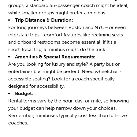
groups, a
standard 55-passenger coach
might be ideal,
while smaller groups might prefer a minibus.
Trip Distance & Duration:
For long journeys between Boston and NYC—or even
interstate trips—comfort features like reclining seats
and onboard restrooms become essential. If it’s a
short, local trip, a minibus might do the trick.
Amenities & Special Requirements:
Are you looking for luxury and style? A party bus or
entertainer bus might be perfect. Need wheelchair-
accessible seating? Look for a coach specifically
designed for accessibility.
Budget:
Rental terms vary by the hour, day, or mile, so knowing
your budget can help narrow down your choices.
Remember, minibuses typically cost less than full-size
coaches.