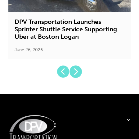
DPV Transportation Launches
Sprinter Shuttle Service Supporting
Uber at Boston Logan
June 26, 2026
J