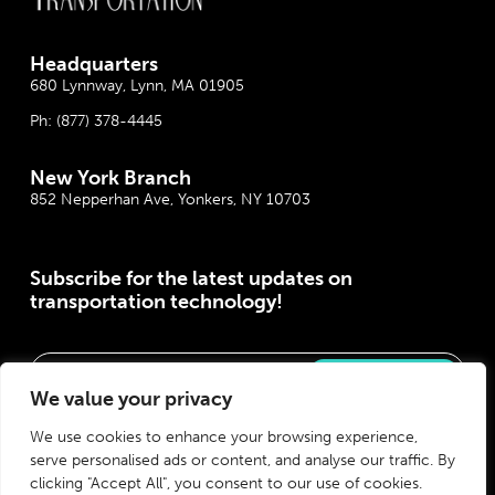
Headquarter
s
680 Lynnway, Lynn, MA 01905
Ph:
(877) 378-4445
New York Branch
852 Nepperhan Ave, Yonkers, NY 10703
Subscribe for the latest updates on
transportation technology!
Please correct the marked field(s) below.
We value your privacy
We use cookies to enhance your browsing experience,
serve personalised ads or content, and analyse our traffic. By
clicking "Accept All", you consent to our use of cookies.