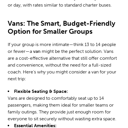
or day, with rates similar to standard charter buses.
Vans: The Smart, Budget-Friendly
Option for Smaller Groups
If your group is more intimate—think 13 to 14 people
or fewer—a
van
might be the perfect solution. Vans
are a cost-effective alternative that still offer comfort
and convenience, without the need for a full-sized
coach. Here’s why you might consider a van for your
next trip:
Flexible Seating & Space:
Vans are designed to comfortably seat up to 14
passengers, making them ideal for smaller teams or
family outings. They provide just enough room for
everyone to sit securely without wasting extra space.
Essential Amenities: