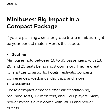
team
.
Minibuses: Big Impact in a
Compact Package
If you’re planning a smaller group trip, a
minibus
might
be your perfect match. Here’s the scoop:
Seating:
Minibuses hold between 10 to 35 passengers, with 18,
20, and 25 seats being most common. They’re great
for shuttles to airports, hotels, festivals, concerts,
conferences, weddings, day trips, and more.
Amenities:
These compact coaches offer air conditioning,
reclining seats, TV monitors, and DVD players. Many
newer models even come with Wi-Fi and power
outlets.