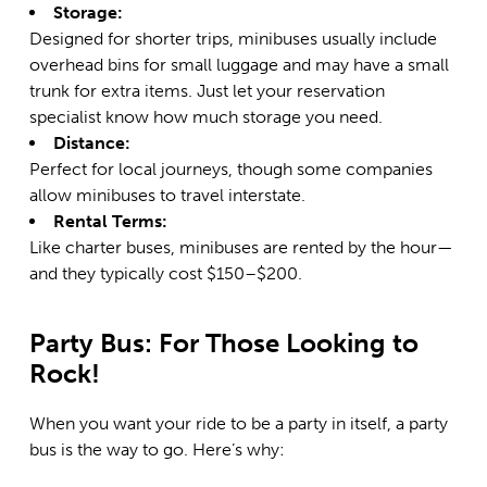
Storage:
Designed for shorter trips, minibuses usually include
overhead bins for small luggage and may have a small
trunk for extra items. Just let your reservation
specialist know how much storage you need.
Distance:
Perfect for local journeys, though some companies
allow minibuses to travel interstate.
Rental Terms:
Like charter buses, minibuses are rented by the hour—
and they typically cost $150–$200.
Party Bus: For Those Looking to
Rock!
When you want your ride to be a party in itself, a party
bus is the way to go. Here’s why: