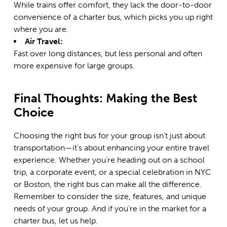
While trains offer comfort, they lack the door-to-door
convenience of a charter bus, which picks you up right
where you are.
Air Travel:
Fast over long distances, but less personal and often
more expensive for large groups.
Final Thoughts: Making the Best
Choice
Choosing the right bus for your group isn’t just about
transportation—it’s about enhancing your entire travel
experience. Whether you’re heading out on a school
trip, a corporate event, or a special celebration in NYC
or Boston, the right bus can make all the difference.
Remember to consider the size, features, and unique
needs of your group. And if you’re in the market for a
charter bus, let us help.