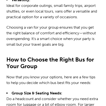
Ideal for corporate outings, small family trips, airport
shuttles, or even local tours, vans offer a versatile and
practical option for a variety of occasions.
Choosing a van for your group ensures that you get
the right balance of comfort and efficiency—without
overspending. It’s a smart choice when your party is
small but your travel goals are big.
How to Choose the Right Bus for
Your Group
Now that you know your options, here are a few tips
to help you decide which bus best fits your needs:
Group Size & Seating Needs:
Do a headcount and consider whether you need extra
room for luggage or a bit of elbow room. For larger