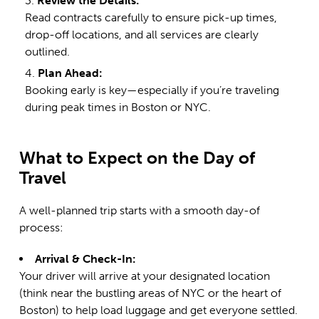
Review the Details:
Read contracts carefully to ensure pick-up times,
drop-off locations, and all services are clearly
outlined.
Plan Ahead:
Booking early is key—especially if you’re traveling
during peak times in
Boston
or NYC.
What to Expect on the Day of
Travel
A well-planned trip starts with a smooth day-of
process:
Arrival & Check-In:
Your driver will arrive at your designated location
(think near the bustling areas of NYC or the heart of
Boston) to help load luggage and get everyone settled.