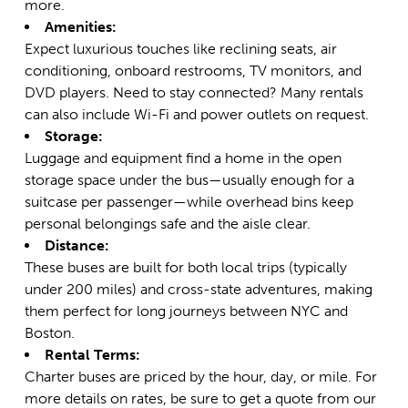
more.
Amenities:
Expect luxurious touches like reclining seats, air
conditioning, onboard restrooms, TV monitors, and
DVD players. Need to stay connected? Many rentals
can also include Wi-Fi and power outlets on request.
Storage:
Luggage and equipment find a home in the open
storage space under the bus—usually enough for a
suitcase per passenger—while overhead bins keep
personal belongings safe and the aisle clear.
Distance:
These buses are built for both local trips (typically
under 200 miles) and cross-state adventures, making
them perfect for long journeys between NYC and
Boston.
Rental Terms:
Charter buses are priced by the hour, day, or mile. For
more details on rates, be sure to
get a quote from our