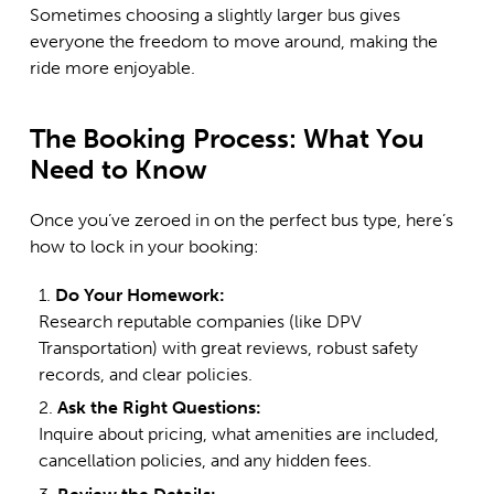
Sometimes choosing a slightly larger bus gives
everyone the freedom to move around, making the
ride more enjoyable.
The Booking Process: What You
Need to Know
Once you’ve zeroed in on the perfect bus type, here’s
how to lock in your booking:
Do Your Homework:
Research reputable companies (like
DPV
Transportation
) with great reviews, robust safety
records, and clear policies.
Ask the Right Questions:
Inquire about pricing, what amenities are included,
cancellation policies, and any hidden fees.