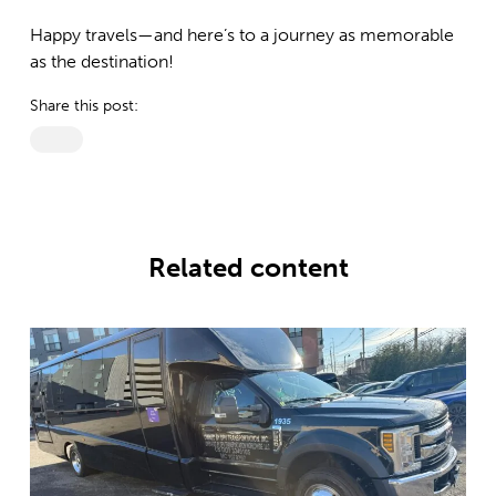
Happy travels—and here’s to a journey as memorable
as the destination!
Share this post:
Related content