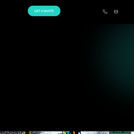
GET A QUOTE