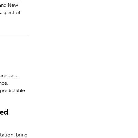
and New
 aspect of
-
inesses.
nce,
npredictable
ted
tation
, bring