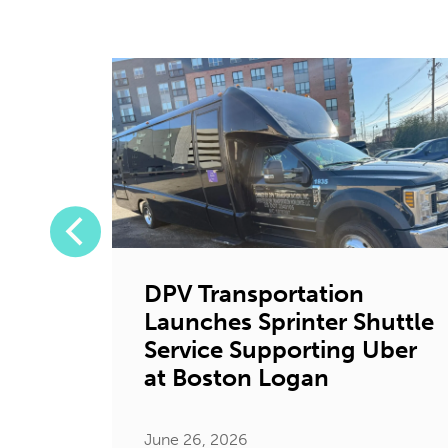
DPV Transportation
Launches Sprinter Shuttle
tion
Service Supporting Uber
ystic
at Boston Logan
June 26, 2026