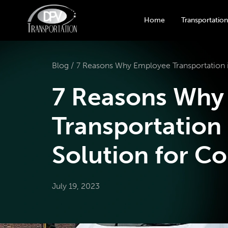
Home
Transportation
Blog /
7 Reasons Why Employee Transportation i
7 Reasons Why
Transportation 
Solution for C
July 19, 2023