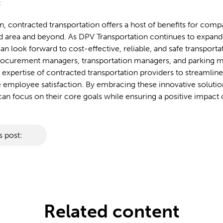
:
n, contracted transportation offers a host of benefits for compa
area and beyond. As DPV Transportation continues to expand i
an look forward to cost-effective, reliable, and safe transporta
Procurement managers, transportation managers, and parking 
 expertise of contracted transportation providers to streamlin
employee satisfaction. By embracing these innovative solutio
n focus on their core goals while ensuring a positive impact 
s post:
Related content