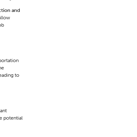
ction and
allow
ob
portation
he
eading to
vant
e potential