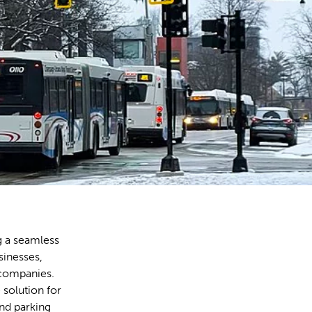
g a seamless
sinesses,
 companies.
 solution for
nd parking