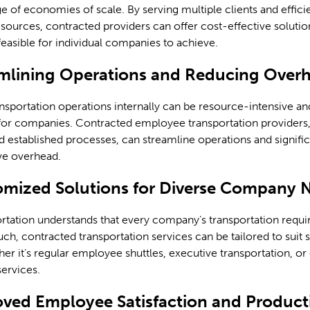
e of economies of scale. By serving multiple clients and effici
ources, contracted providers can offer cost-effective solutio
easible for individual companies to achieve.
amlining Operations and Reducing Over
nsportation operations internally can be resource-intensive an
or companies. Contracted employee transportation providers, 
d established processes, can streamline operations and signifi
ve overhead.
omized Solutions for Diverse Company 
rtation understands that every company’s transportation requ
uch, contracted transportation services can be tailored to suit s
er it’s regular employee shuttles, executive transportation, or
services.
oved Employee Satisfaction and Producti