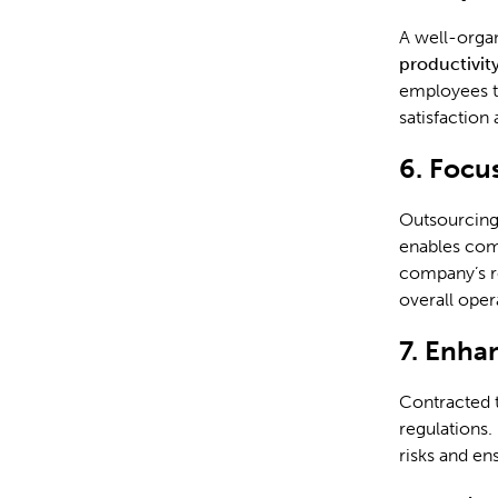
A well-organ
productivit
employees t
satisfaction
6. Focu
Outsourcing 
enables comp
company’s r
overall oper
7. Enha
Contracted t
regulations.
risks and en