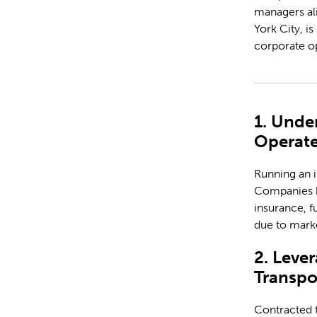
managers ali
York City, i
corporate o
1. Unde
Operate
Running an i
Companies ha
insurance, f
due to marke
2. Leve
Transpo
Contracted t