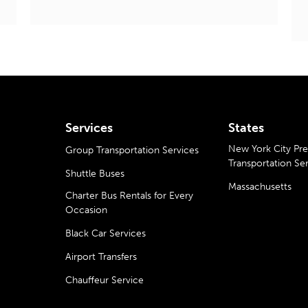
Services
States
New York City P
Group Transportation Services
Transportation Se
Shuttle Buses
Massachusetts
Charter Bus Rentals for Every
Occasion
Black Car Services
Airport Transfers
Chauffeur Service