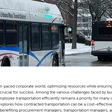
ast-paced corporate world, optimizing resources while ensurin
crucial for success. Among the various challenges faced by bu
loyee transportation efficiently remains a priority for many
 explores how contracted transportation can be a cost-effective
benefiting procurement managers, transportation managers, a