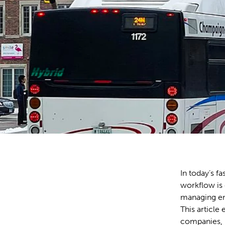
In today’s f
workflow is 
managing emp
This article
companies, 