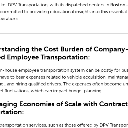
ke. DPV Transportation, with its dispatched centers in
Boston
s committed to providing educational insights into this essential
perations.
rstanding the Cost Burden of Company
d Employee Transportation:
n-house employee transportation system can be costly for bus
ve to bear expenses related to vehicle acquisition, maintena
uel, and hiring qualified drivers. The expenses often become u
t fluctuations, which can impact budget planning.
raging Economies of Scale with Contrac
rtation:
ransportation services, such as those offered by
DPV Transpor