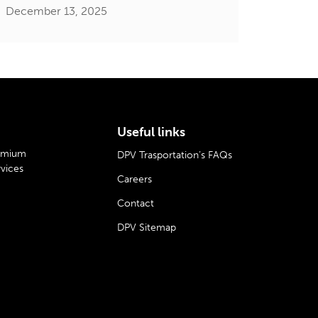
December 13, 2025
Useful links
remium
DPV Trasportation’s FAQs
rvices
Careers
Contact
DPV Sitemap