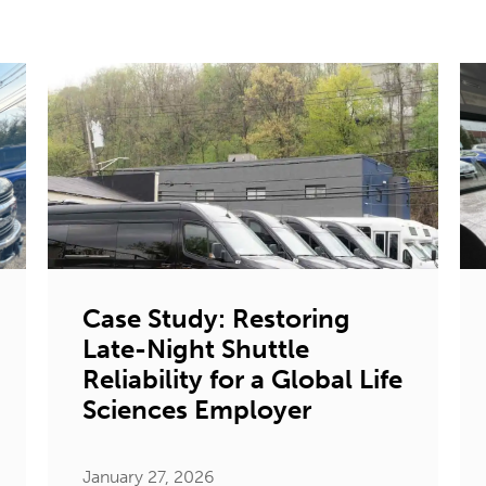
Case Study: Restoring
Late-Night Shuttle
Reliability for a Global Life
Sciences Employer
January 27, 2026