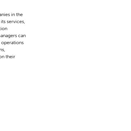
nies in the
ts services,
tion
managers can
e operations
ns,
on their