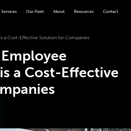
 Services
Our Fleet
About
Resources
Contact
s a Cost-Effective Solution for Companies
 Employee
is a Cost-Effective
ompanies