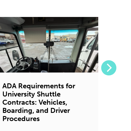
ADA Requirements for
7 Ga
University Shuttle
Bene
Contracts: Vehicles,
Shutt
Boarding, and Driver
Univ
Procedures
Decembe