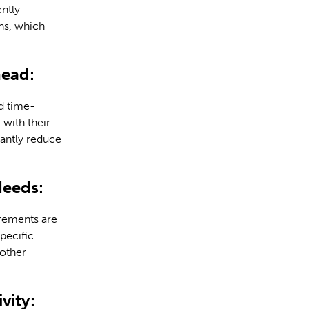
ently
ns, which
head:
d time-
with their
cantly reduce
Needs:
irements are
pecific
 other
vity: