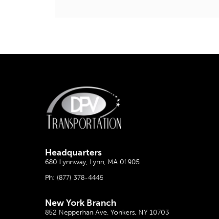
Headquarter
s
680 Lynnway, Lynn, MA 01905
Ph:
(877) 378-4445
New York Branch
852 Nepperhan Ave, Yonkers, NY 10703