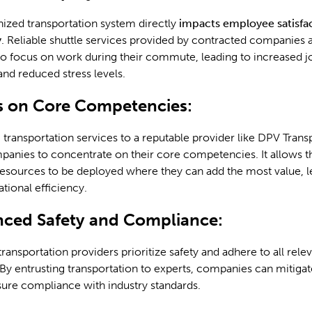
ized transportation system directly
impacts employee satisfa
y
. Reliable shuttle services provided by contracted companies 
o focus on work during their commute, leading to increased j
 and reduced stress levels.
s on Core Competencies:
transportation services to a reputable provider like DPV Trans
anies to concentrate on their core competencies. It allows t
esources to be deployed where they can add the most value, l
ational efficiency.
nced Safety and Compliance:
ransportation providers prioritize safety and adhere to all rele
 By entrusting transportation to experts, companies can mitigat
sure compliance with industry standards.