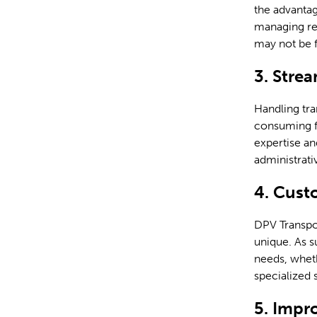
the advantag
managing res
may not be f
3. Stre
Handling tra
consuming f
expertise an
administrati
4. Cust
DPV Transpo
unique. As s
needs, wheth
specialized 
5. Impr