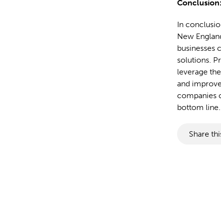
Conclusion
In conclusio
New England 
businesses c
solutions. 
leverage the
and improve 
companies ca
bottom line.
Share thi