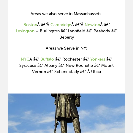
Areas we also serve in Massachussets:
Boston
Â â€“Â
Cambridge
Â â€“Â
Newton
Â â€“
Lexington
– Burlington â€“ Lynnfield â€“ Peabody â€“
Beberly
Areas we Serve in NY:
NYC
Â â€“
Buffalo
â€“ Rochester â€“
Yonkers
â€“
Syracuse â€“ Albany â€“ New Rochelle â€“ Mount
Vernon â€“ Schenectady â€“ Â Utica