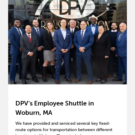
DPV’s Employee Shuttle in
Woburn, MA
We have provided and serviced several key fixed-
route options for transportation between different