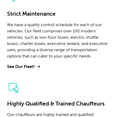
Strict Maintenance
We have a quality control schedule for each of our
vehicles. Our fleet comprises over 150 modern
vehicles, such as low floor buses, electric shuttle
buses, charter buses, executive sedans, and executive
vans, providing a diverse range of transportation
options that can cater to your specific needs.
See Our Fleet!
Highly Qualified & Trained Chauffeurs
Our chauffeurs are highly trained and qualified