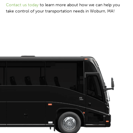
Contact us today
to learn more about how we can help you
take control of your transportation needs in Woburn, MA!