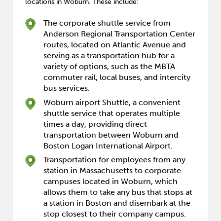
locations in Woburn. These include:
The corporate shuttle service from
Anderson Regional Transportation Center
routes, located on Atlantic Avenue and
serving as a transportation hub for a
variety of options, such as the MBTA
commuter rail, local buses, and intercity
bus services.
Woburn airport Shuttle, a convenient
shuttle service that operates multiple
times a day, providing direct
transportation between Woburn and
Boston Logan International Airport.
Transportation for employees from any
station in Massachusetts to corporate
campuses located in Woburn, which
allows them to take any bus that stops at
a station in Boston and disembark at the
stop closest to their company campus.