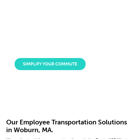
centers and residential areas.
DPV is a
certified minority-owned company
that
takes pride in providing excellent corporate shuttle
services to companies in Woburn, Massachusetts. By
freeing employees from relying on their cars, they can
manage their time, productivity, and stress levels.
SIMPLIFY YOUR COMMUTE
Our Employee Transportation Solutions
in Woburn, MA.