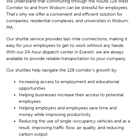
We understand that commuting through the Route 128 West
Corridor to and from Woburn can be stressful for employees.
That’s why we offer a convenient and efficient solution for
companies, residential complexes, and universities in Woburn,
MA.
Our shuttle service provides last-mile connections, making it
easy for your employees to get to work without any hassle.
With our 24-hour dispatch center in Everett, we are always
available to provide reliable transportation to your company.
Our shuttles help navigate the 128 corridor’s growth by:
Increasing access to employment and educational
opportunities
Helping businesses increase their access to potential
employees
Helping employers and employees save time and
money while improving productivity
Reducing the use of single-occupancy vehicles and as a
result, improving traffic flow, air quality, and reducing
carbon output