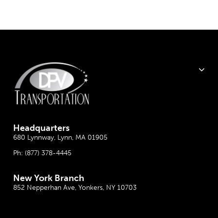
Headquarter
s
680 Lynnway, Lynn, MA 01905
Ph:
(877) 378-4445
New York Branch
852 Nepperhan Ave, Yonkers, NY 10703