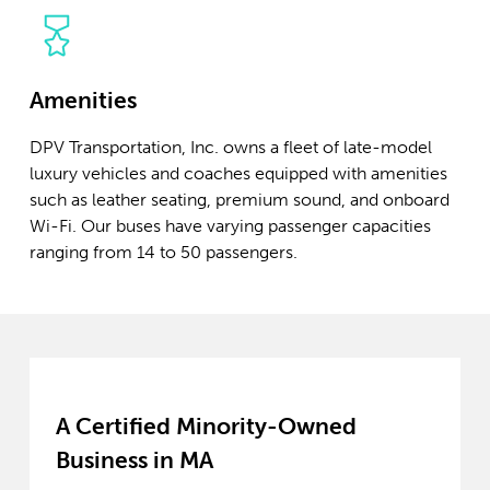
Amenities
DPV Transportation, Inc. owns a fleet of late-model
luxury vehicles and coaches equipped with amenities
such as leather seating, premium sound, and onboard
Wi-Fi. Our buses have varying passenger capacities
ranging from 14 to 50 passengers.
A Certified Minority-Owned
Business in MA