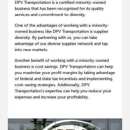
DPV Transportation is a certified minority-owned
business that has been recognized for its quality
services and commitment to diversity.
One of the advantages of working with a minority-
owned business like DPV Transportation is supplier
diversity. By partnering with us, you can take
advantage of our diverse supplier network and tap
into new markets.
Another benefit of working with a minority-owned
business is cost savings. DPV Transportation can help
you maximize your profit margins by taking advantage
of federal and state tax incentives and implementing
cost-saving strategies. Additionally, DPV
Transportation’s expertise can help you reduce your
expenses and increase your profitability.