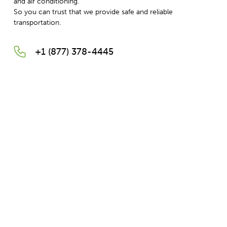
and air conditioning.
So you can trust that we provide safe and reliable
transportation.
+1 (877) 378-4445