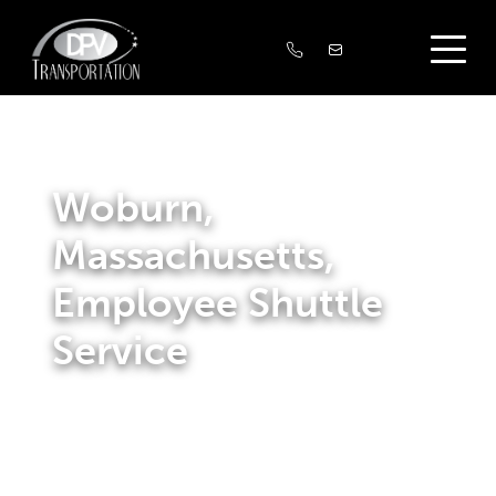
Woburn,
Massachusetts,
Employee Shuttle
Service
We offer transportation options that assist businesses in
hiring and keeping staff. We create and manage shuttle
services for companies along the Massachusetts’ route
128 West corridor, connecting them with public transit