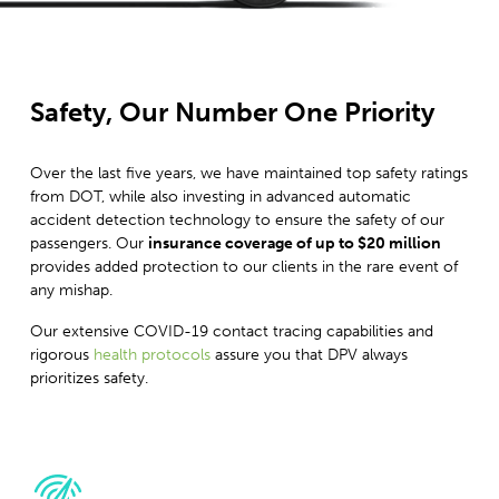
Safety, Our Number One Priority
Over the last five years, we have maintained top safety ratings
from DOT, while also investing in advanced automatic
accident detection technology to ensure the safety of our
passengers. Our
insurance coverage of up to $20 million
provides added protection to our clients in the rare event of
any mishap.
Our extensive COVID-19 contact tracing capabilities and
rigorous
health protocols
assure you that DPV always
prioritizes safety.