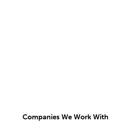
Companies We Work With