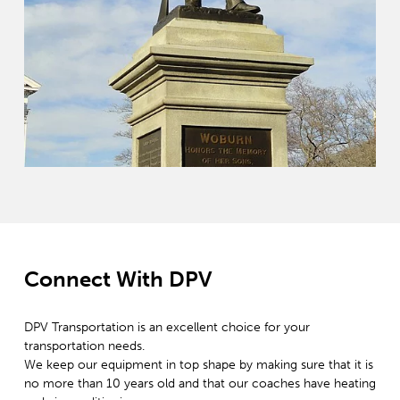
Connect With DPV
DPV Transportation is an excellent choice for your
transportation needs.
We keep our equipment in top shape by making sure that it is
no more than 10 years old and that our coaches have heating