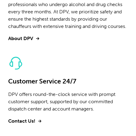
professionals who undergo alcohol and drug checks
every three months. At DPV, we prioritize safety and
ensure the highest standards by providing our
chauffeurs with extensive training and driving courses.
About DPV
Customer Service 24/7
DPV offers round-the-clock service with prompt
customer support, supported by our committed
dispatch center and account managers.
Contact Us!